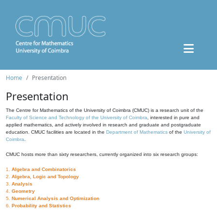
Home
Presentation
Presentation
The Centre for Mathematics of the University of Coimbra (CMUC) is a research unit of the
Faculty of Science and Technology of the University of Coimbra
, interested in pure and
applied mathematics, and actively involved in research and graduate and postgraduate
education. CMUC facilities are located in the
Department of Mathematics
of the
University of
Coimbra
.
CMUC hosts more than sixty researchers, currently organized into six research groups:
1.
Algebra and Combinatorics
2.
Algebra, Logic and Topology
3.
Analysis
4.
Geometry
5.
Numerical Analysis and Optimization
6.
Probability and Statistics