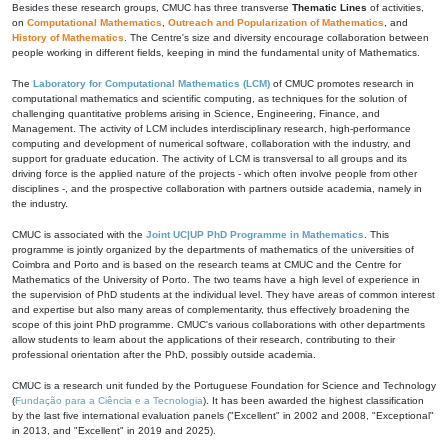
Besides these research groups, CMUC has three transverse
Thematic Lines
of activities,
on
Computational Mathematics
,
Outreach and Popularization of Mathematics
, and
History of Mathematics
. The Centre's size and diversity encourage collaboration between
people working in different fields, keeping in mind the fundamental unity of Mathematics.
The
Laboratory for Computational Mathematics (LCM)
of CMUC promotes research in
computational mathematics and scientific computing, as techniques for the solution of
challenging quantitative problems arising in Science, Engineering, Finance, and
Management. The activity of LCM includes interdisciplinary research, high-performance
computing and development of numerical software, collaboration with the industry, and
support for graduate education. The activity of LCM is transversal to all groups and its
driving force is the applied nature of the projects - which often involve people from other
disciplines -, and the prospective collaboration with partners outside academia, namely in
the industry.
CMUC is associated with the
Joint UC|UP PhD Programme in Mathematics
. This
programme is jointly organized by the departments of mathematics of the universities of
Coimbra and Porto and is based on the research teams at CMUC and the Centre for
Mathematics of the University of Porto. The two teams have a high level of experience in
the supervision of PhD students at the individual level. They have areas of common interest
and expertise but also many areas of complementarity, thus effectively broadening the
scope of this joint PhD programme. CMUC's various collaborations with other departments
allow students to learn about the applications of their research, contributing to their
professional orientation after the PhD, possibly outside academia.
CMUC is a research unit funded by the Portuguese Foundation for Science and Technology
(
Fundação para a Ciência e a Tecnologia
). It has been awarded the highest classification
by the last five international evaluation panels ("Excellent" in 2002 and 2008, "Exceptional"
in 2013, and "Excellent" in 2019 and 2025).