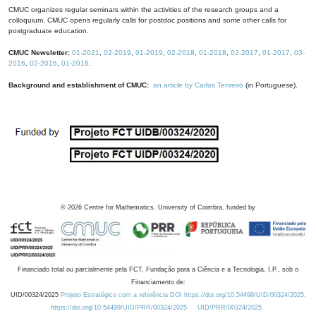
CMUC organizes regular seminars within the activities of the research groups and a
colloquium. CMUC opens regularly calls for postdoc positions and some other calls for
postgraduate education.
CMUC Newsletter:
01-2021
,
02-2019
,
01-2019
,
02-2018
,
01-2018
,
02-2017
,
01-2017
,
03-
2016
,
02-2016
,
01-2016
.
Background and establishment of CMUC:
an article by Carlos Tenreiro
(in Portuguese).
©
2026
Centre for Mathematics, University of Coimbra, funded by
Financiado total ou parcialmente pela FCT, Fundação para a Ciência e a Tecnologia, I.P., sob o
Financiamento de:
UID/00324/2025
Projeto Estratégico com a referência DOI https://doi.org/10.54499/UID/00324/2025.
https://doi.org/10.54499/UID/PRR/00324/2025
UID/PRR/00324/2025