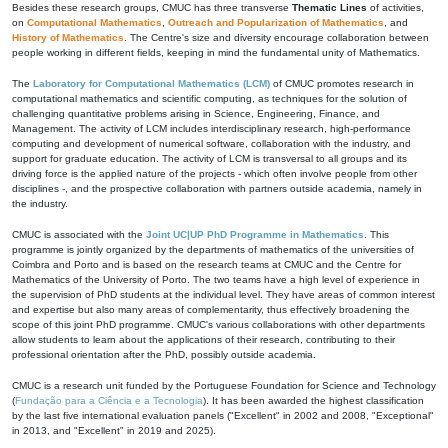
Besides these research groups, CMUC has three transverse
Thematic Lines
of activities,
on
Computational Mathematics
,
Outreach and Popularization of Mathematics
, and
History of Mathematics
. The Centre's size and diversity encourage collaboration between
people working in different fields, keeping in mind the fundamental unity of Mathematics.
The
Laboratory for Computational Mathematics (LCM)
of CMUC promotes research in
computational mathematics and scientific computing, as techniques for the solution of
challenging quantitative problems arising in Science, Engineering, Finance, and
Management. The activity of LCM includes interdisciplinary research, high-performance
computing and development of numerical software, collaboration with the industry, and
support for graduate education. The activity of LCM is transversal to all groups and its
driving force is the applied nature of the projects - which often involve people from other
disciplines -, and the prospective collaboration with partners outside academia, namely in
the industry.
CMUC is associated with the
Joint UC|UP PhD Programme in Mathematics
. This
programme is jointly organized by the departments of mathematics of the universities of
Coimbra and Porto and is based on the research teams at CMUC and the Centre for
Mathematics of the University of Porto. The two teams have a high level of experience in
the supervision of PhD students at the individual level. They have areas of common interest
and expertise but also many areas of complementarity, thus effectively broadening the
scope of this joint PhD programme. CMUC's various collaborations with other departments
allow students to learn about the applications of their research, contributing to their
professional orientation after the PhD, possibly outside academia.
CMUC is a research unit funded by the Portuguese Foundation for Science and Technology
(
Fundação para a Ciência e a Tecnologia
). It has been awarded the highest classification
by the last five international evaluation panels ("Excellent" in 2002 and 2008, "Exceptional"
in 2013, and "Excellent" in 2019 and 2025).