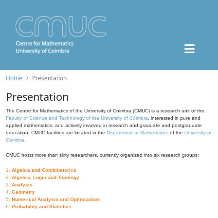
Home
Presentation
Presentation
The Centre for Mathematics of the University of Coimbra (CMUC) is a research unit of the
Faculty of Science and Technology of the University of Coimbra
, interested in pure and
applied mathematics, and actively involved in research and graduate and postgraduate
education. CMUC facilities are located in the
Department of Mathematics
of the
University of
Coimbra
.
CMUC hosts more than sixty researchers, currently organized into six research groups:
1.
Algebra and Combinatorics
2.
Algebra, Logic and Topology
3.
Analysis
4.
Geometry
5.
Numerical Analysis and Optimization
6.
Probability and Statistics