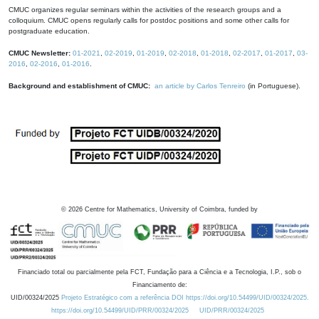
CMUC organizes regular seminars within the activities of the research groups and a
colloquium. CMUC opens regularly calls for postdoc positions and some other calls for
postgraduate education.
CMUC Newsletter:
01-2021
,
02-2019
,
01-2019
,
02-2018
,
01-2018
,
02-2017
,
01-2017
,
03-
2016
,
02-2016
,
01-2016
.
Background and establishment of CMUC:
an article by Carlos Tenreiro
(in Portuguese).
©
2026
Centre for Mathematics, University of Coimbra, funded by
Financiado total ou parcialmente pela FCT, Fundação para a Ciência e a Tecnologia, I.P., sob o
Financiamento de:
UID/00324/2025
Projeto Estratégico com a referência DOI https://doi.org/10.54499/UID/00324/2025.
https://doi.org/10.54499/UID/PRR/00324/2025
UID/PRR/00324/2025