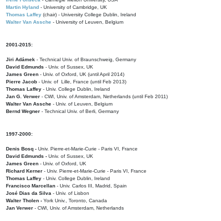
Martin Hyland
- University of Cambridge, UK
Thomas Laffey
(chair) - University College Dublin, Ireland
Walter Van Assche
- University of Leuven, Belgium
2001-2015:
Jiri Adámek
- Technical Univ. of Braunschweig, Germany
David Edmunds
- Univ. of Sussex, UK
James Green
- Univ. of Oxford, UK (until April 2014)
Pierre Jacob
- Univ. of Lille, France
(until Feb 2013)
Thomas Laffey
- Univ. College Dublin, Ireland
Jan G. Verwer
- CWI, Univ. of Amsterdam, Netherlands (until Feb 2011)
Walter Van Assche
- Univ. of Leuven, Belgium
Bernd Wegner
- Technical Univ. of Berli, Germany
1997-2000:
Denis Bosq -
Univ. Pierre-et-Marie-Curie - Paris VI, France
David Edmunds -
Univ. of Sussex, UK
James Green
- Univ. of Oxford, UK
Richard Kerner
- Univ. Pierre-et-Marie-Curie - Paris VI, France
Thomas Laffey
- Univ. College Dublin, Ireland
Francisco Marcellan
- Univ. Carlos III, Madrid, Spain
José Dias da Silva
- Univ. of Lisbon
Walter Tholen -
York Univ., Toronto, Canada
Jan Verwer
- CWI, Univ. of Amsterdam, Netherlands