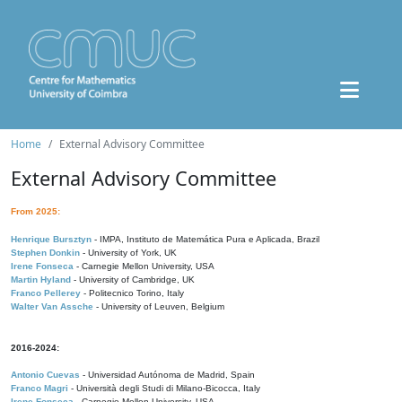
Home
External Advisory Committee
External Advisory Committee
From 2025:
Henrique Bursztyn
- IMPA, Instituto de Matemática Pura e Aplicada, Brazil
Stephen Donkin
- University of York, UK
Irene Fonseca
- Carnegie Mellon University, USA
Martin Hyland
- University of Cambridge, UK
Franco Pellerey
- Politecnico Torino, Italy
Walter Van Assche
- University of Leuven, Belgium
2016-2024:
Antonio Cuevas
- Universidad Autónoma de Madrid, Spain
Franco Magri
- Università degli Studi di Milano-Bicocca, Italy
Irene Fonseca
- Carnegie Mellon University, USA