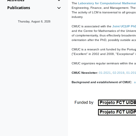
The
Laboratory for Computational Mathemat
Publications
Engineering, Finance, and Management. The act
The activity of LCM is transversal to all group
industry.
Thursday, August 6, 2026
CMUC is associated with the
Joint UC|UP Ph
and the Centre for Mathematics of the Univers
of complementarity, thus effectively broadenin
orientation after the PhD, possibly outside a
CMUC is a research unit funded by the Portu
("Excellent" in 2002 and 2008, "Exceptional" 
CMUC organizes regular seminars within the ac
CMUC Newsletter:
01-2021
,
02-2019
,
01-20
Background and establishment of CMUC:
a