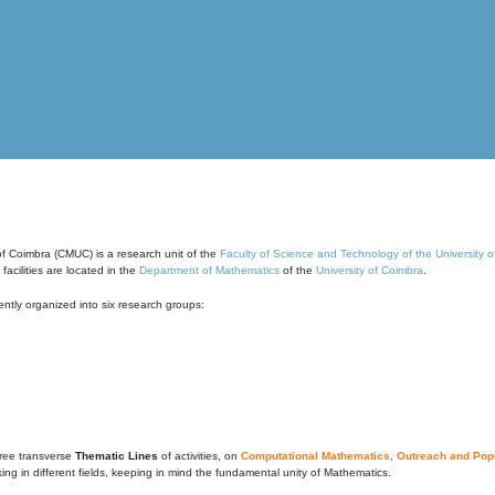
of Coimbra (CMUC) is a research unit of the
Faculty of Science and Technology of the University 
cilities are located in the
Department of Mathematics
of the
University of Coimbra
.
ntly organized into six research groups:
ree transverse
Thematic Lines
of activities, on
Computational Mathematics
,
Outreach and Popu
g in different fields, keeping in mind the fundamental unity of Mathematics.