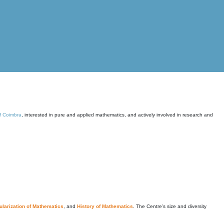
of Coimbra
, interested in pure and applied mathematics, and actively involved in research and
larization of Mathematics
, and
History of Mathematics
. The Centre's size and diversity