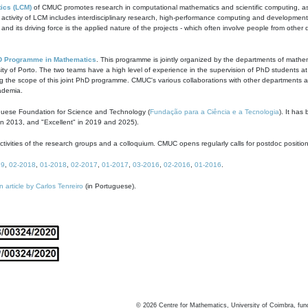
ics (LCM)
of CMUC promotes research in computational mathematics and scientific computing, as t
ivity of LCM includes interdisciplinary research, high-performance computing and development of
s and its driving force is the applied nature of the projects - which often involve people from othe
D Programme in Mathematics
. This programme is jointly organized by the departments of mathe
ity of Porto. The two teams have a high level of experience in the supervision of PhD students a
g the scope of this joint PhD programme. CMUC's various collaborations with other departments allo
cademia.
guese Foundation for Science and Technology (
Fundação para a Ciência e a Tecnologia
). It has
in 2013, and "Excellent" in 2019 and 2025).
tivities of the research groups and a colloquium. CMUC opens regularly calls for postdoc positio
19
,
02-2018
,
01-2018
,
02-2017
,
01-2017
,
03-2016
,
02-2016
,
01-2016
.
n article by Carlos Tenreiro
(in Portuguese).
©
2026
Centre for Mathematics, University of Coimbra, fun