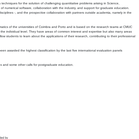
echniques for the solution of challenging quantitative problems arising in Science,
 numerical software, collaboration with the industry, and support for graduate education.
r disciplines -, and the prospective collaboration with partners outside academia, namely in the
matics of the universities of Coimbra and Porto and is based on the research teams at CMUC
t the individual level. They have areas of common interest and expertise but also many areas
w students to learn about the applications of their research, contributing to their professional
 been awarded the highest classification by the last five international evaluation panels
ns and some other calls for postgraduate education.
ded by