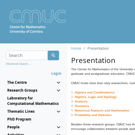
Home
Presentation
Presentation
Advanced Search...
The Centre for Mathematics of the University 
Login
graduate and postgraduate education. CMUC fa
The Centre
CMUC hosts more than sixty researchers, curre
Research Groups
1.
Algebra and Combinatorics
2.
Algebra, Logic and Topology
Laboratory for
3.
Analysis
Computational Mathematics
4.
Geometry
Thematic Lines
5.
Numerical Analysis and Optimization
6.
Probability and Statistics
PhD Program
Besides these research groups, CMUC has th
People
encourage collaboration between people workin
Activities