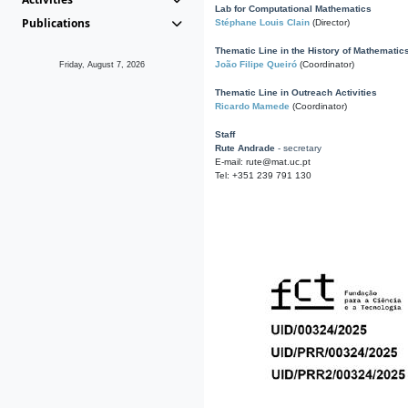
Lab for Computational Mathematics
Publications
Stéphane Louis Clain
(Director)
Thematic Line in the History of Mathematic
João Filipe Queiró
(Coordinator)
Friday, August 7, 2026
Thematic Line in Outreach Activities
Ricardo Mamede
(Coordinator)
Staff
Rute Andrade
- secretary
E-mail: rute@mat.uc.pt
Tel: +351 239 791 130