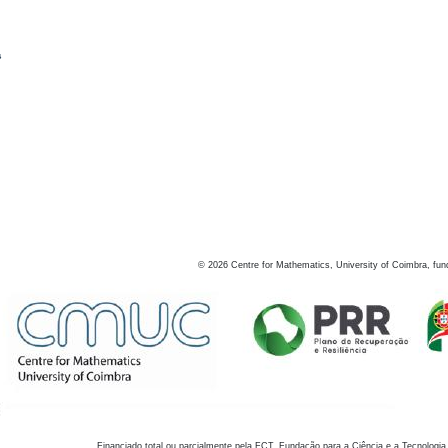
s
©
2026
Centre for Mathematics, University of Coimbra, fun
Financiado total ou parcialmente pela FCT, Fundação para a Ciência e a Tecnologia,