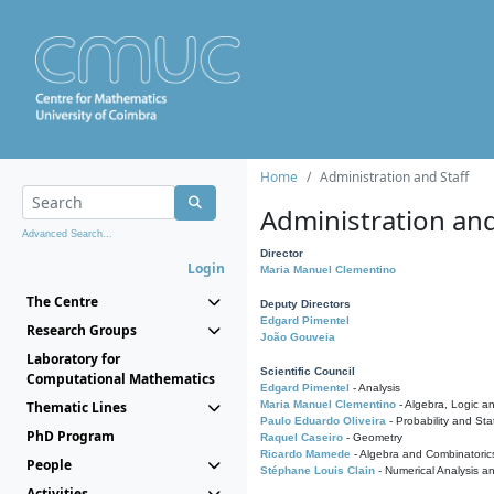
Home
Administration and Staff
Administration and
Advanced Search...
Director
Login
Maria Manuel Clementino
The Centre
Deputy Directors
Edgard Pimentel
Research Groups
João Gouveia
Laboratory for
Scientific Council
Computational Mathematics
Edgard Pimentel
- Analysis
Thematic Lines
Maria Manuel Clementino
- Algebra, Logic a
Paulo Eduardo Oliveira
- Probability and Stat
PhD Program
Raquel Caseiro
- Geometry
Ricardo Mamede
- Algebra and Combinatoric
People
Stéphane Louis Clain
- Numerical Analysis a
Activities