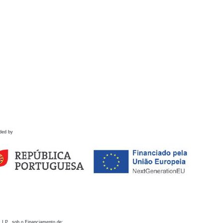
ded by
 I.P., sob o Financiamento de: