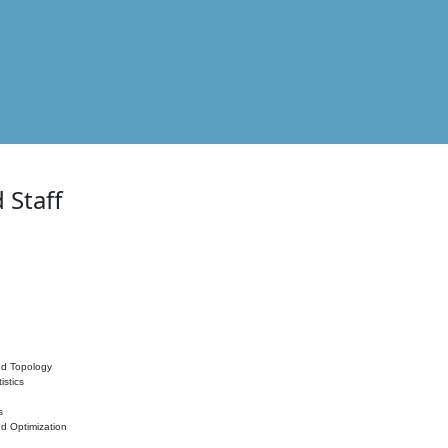
 Staff
nd Topology
istics
s
nd Optimization