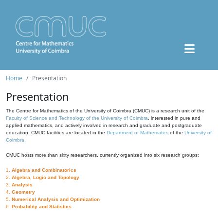
Home
Presentation
Presentation
The Centre for Mathematics of the University of Coimbra (CMUC) is a research unit of the
Faculty of Science and Technology of the University of Coimbra
, interested in pure and
applied mathematics, and actively involved in research and graduate and postgraduate
education. CMUC facilities are located in the
Department of Mathematics
of the
University of
Coimbra
.
CMUC hosts more than sixty researchers, currently organized into six research groups:
1.
Algebra and Combinatorics
2.
Algebra, Logic and Topology
3.
Analysis
4.
Geometry
5.
Numerical Analysis and Optimization
6.
Probability and Statistics