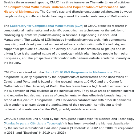
Besides these research groups, CMUC has three transverse
Thematic Lines
of activities,
on
Computational Mathematics
,
Outreach and Popularization of Mathematics
, and
History of Mathematics
. The Centre's size and diversity encourage collaboration between
people working in different fields, keeping in mind the fundamental unity of Mathematics.
The
Laboratory for Computational Mathematics (LCM)
of CMUC promotes research in
computational mathematics and scientific computing, as techniques for the solution of
challenging quantitative problems arising in Science, Engineering, Finance, and
Management. The activity of LCM includes interdisciplinary research, high-performance
computing and development of numerical software, collaboration with the industry, and
support for graduate education. The activity of LCM is transversal to all groups and its
driving force is the applied nature of the projects - which often involve people from other
disciplines -, and the prospective collaboration with partners outside academia, namely in
the industry.
CMUC is associated with the
Joint UC|UP PhD Programme in Mathematics
. This
programme is jointly organized by the departments of mathematics of the universities of
Coimbra and Porto and is based on the research teams at CMUC and the Centre for
Mathematics of the University of Porto. The two teams have a high level of experience in
the supervision of PhD students at the individual level. They have areas of common interest
and expertise but also many areas of complementarity, thus effectively broadening the
scope of this joint PhD programme. CMUC's various collaborations with other departments
allow students to learn about the applications of their research, contributing to their
professional orientation after the PhD, possibly outside academia.
CMUC is a research unit funded by the Portuguese Foundation for Science and Technology
(
Fundação para a Ciência e a Tecnologia
). It has been awarded the highest classification
by the last five international evaluation panels ("Excellent" in 2002 and 2008, "Exceptional"
in 2013, and "Excellent" in 2019 and 2025).