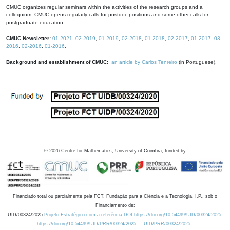
CMUC organizes regular seminars within the activities of the research groups and a
colloquium. CMUC opens regularly calls for postdoc positions and some other calls for
postgraduate education.
CMUC Newsletter:
01-2021
,
02-2019
,
01-2019
,
02-2018
,
01-2018
,
02-2017
,
01-2017
,
03-
2016
,
02-2016
,
01-2016
.
Background and establishment of CMUC:
an article by Carlos Tenreiro
(in Portuguese).
©
2026
Centre for Mathematics, University of Coimbra, funded by
Financiado total ou parcialmente pela FCT, Fundação para a Ciência e a Tecnologia, I.P., sob o
Financiamento de:
UID/00324/2025
Projeto Estratégico com a referência DOI https://doi.org/10.54499/UID/00324/2025.
https://doi.org/10.54499/UID/PRR/00324/2025
UID/PRR/00324/2025