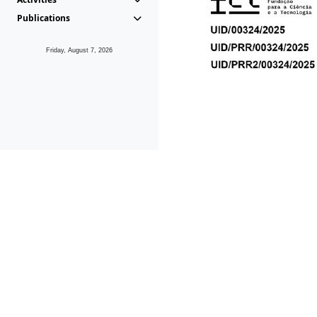
Publications
Friday, August 7, 2026