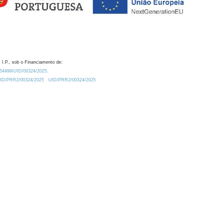
 I.P., sob o Financiamento de:
0.54499/UID/00324/2025.
/UID/PRR2/00324/2025
UID/PRR2/00324/2025