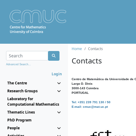
Home
Contacts
Contacts
Advanced Search...
Login
Centro de Matemática da Universidade de 
The Centre
Largo D. Dinis
3000-143 Coimbra
Research Groups
PORTUGAL
Laboratory for
Tel: +351 239 791 130 / 50
Computational Mathematics
E-mail: cmuc@mat.uc.pt
Thematic Lines
PhD Program
People
Activities