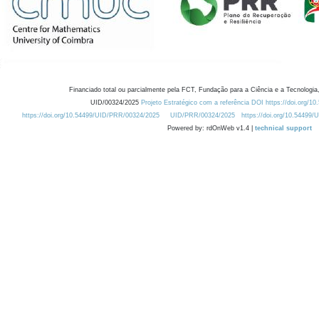
Financiado total ou parcialmente pela FCT, Fundação para a Ciência e a Tecnologia,
UID/00324/2025
Projeto Estratégico com a referência DOI https://doi.org/1
https://doi.org/10.54499/UID/PRR/00324/2025
UID/PRR/00324/2025
https://doi.org/10.54499
Powered by: rdOnWeb v1.4 |
technical support