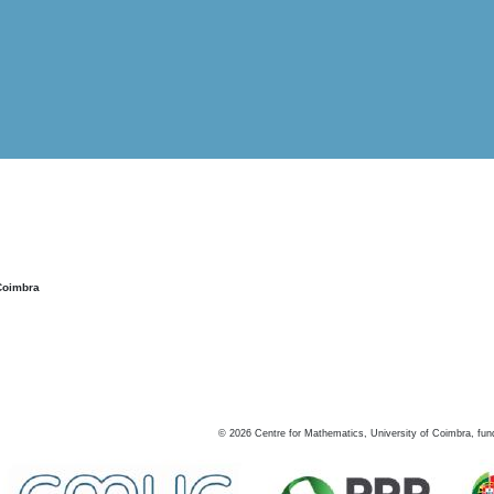
Coimbra
©
2026
Centre for Mathematics, University of Coimbra, fun