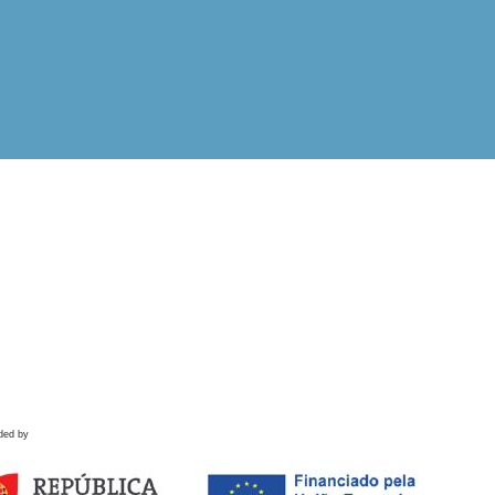
ded by