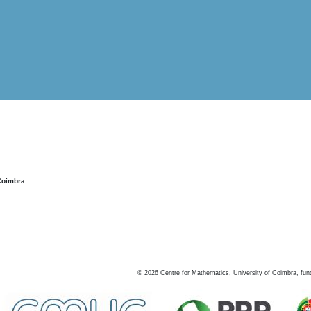
Coimbra
©
2026
Centre for Mathematics, University of Coimbra, fun