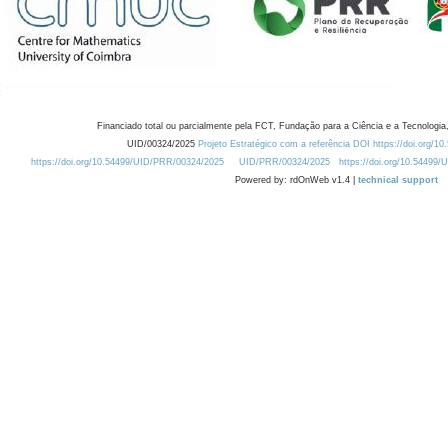
Financiado total ou parcialmente pela FCT, Fundação para a Ciência e a Tecnologia,
UID/00324/2025
Projeto Estratégico com a referência DOI https://doi.org/1
https://doi.org/10.54499/UID/PRR/00324/2025
UID/PRR/00324/2025
https://doi.org/10.54499
Powered by: rdOnWeb v1.4 |
technical support