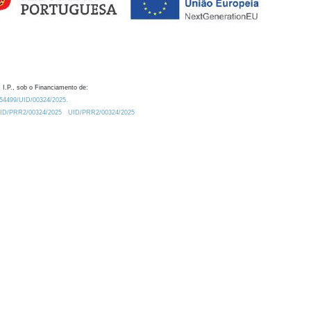
 I.P., sob o Financiamento de:
0.54499/UID/00324/2025.
/UID/PRR2/00324/2025
UID/PRR2/00324/2025