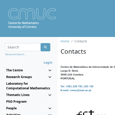
Home
Contacts
Contacts
Advanced Search...
Login
Centro de Matemática da Universidade de 
The Centre
Largo D. Dinis
3000-143 Coimbra
Research Groups
PORTUGAL
Laboratory for
Tel: +351 239 791 130 / 50
Computational Mathematics
E-mail: cmuc@mat.uc.pt
Thematic Lines
PhD Program
People
Activities