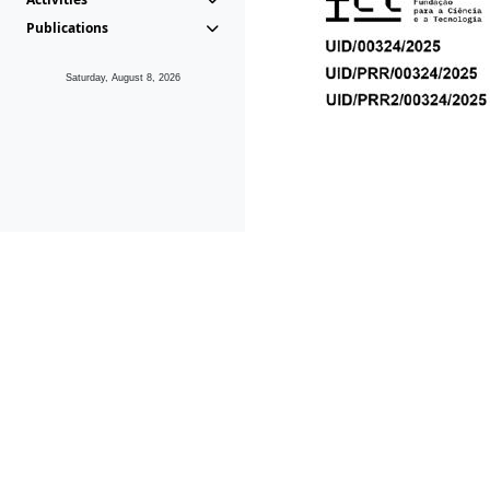
Publications
Saturday, August 8, 2026