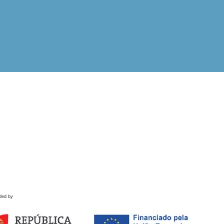
ded by