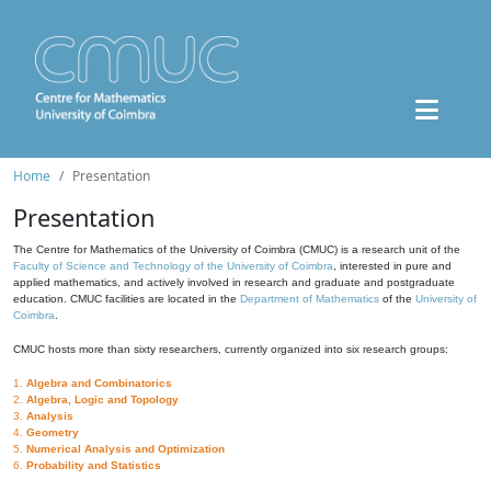
Home
Presentation
Presentation
The Centre for Mathematics of the University of Coimbra (CMUC) is a research unit of the
Faculty of Science and Technology of the University of Coimbra
, interested in pure and
applied mathematics, and actively involved in research and graduate and postgraduate
education. CMUC facilities are located in the
Department of Mathematics
of the
University of
Coimbra
.
CMUC hosts more than sixty researchers, currently organized into six research groups:
1.
Algebra and Combinatorics
2.
Algebra, Logic and Topology
3.
Analysis
4.
Geometry
5.
Numerical Analysis and Optimization
6.
Probability and Statistics