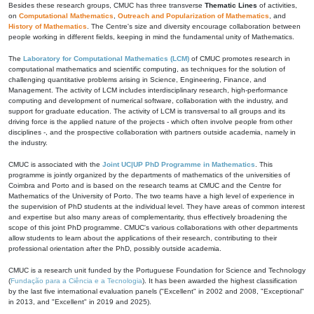
Besides these research groups, CMUC has three transverse
Thematic Lines
of activities,
on
Computational Mathematics
,
Outreach and Popularization of Mathematics
, and
History of Mathematics
. The Centre's size and diversity encourage collaboration between
people working in different fields, keeping in mind the fundamental unity of Mathematics.
The
Laboratory for Computational Mathematics (LCM)
of CMUC promotes research in
computational mathematics and scientific computing, as techniques for the solution of
challenging quantitative problems arising in Science, Engineering, Finance, and
Management. The activity of LCM includes interdisciplinary research, high-performance
computing and development of numerical software, collaboration with the industry, and
support for graduate education. The activity of LCM is transversal to all groups and its
driving force is the applied nature of the projects - which often involve people from other
disciplines -, and the prospective collaboration with partners outside academia, namely in
the industry.
CMUC is associated with the
Joint UC|UP PhD Programme in Mathematics
. This
programme is jointly organized by the departments of mathematics of the universities of
Coimbra and Porto and is based on the research teams at CMUC and the Centre for
Mathematics of the University of Porto. The two teams have a high level of experience in
the supervision of PhD students at the individual level. They have areas of common interest
and expertise but also many areas of complementarity, thus effectively broadening the
scope of this joint PhD programme. CMUC's various collaborations with other departments
allow students to learn about the applications of their research, contributing to their
professional orientation after the PhD, possibly outside academia.
CMUC is a research unit funded by the Portuguese Foundation for Science and Technology
(
Fundação para a Ciência e a Tecnologia
). It has been awarded the highest classification
by the last five international evaluation panels ("Excellent" in 2002 and 2008, "Exceptional"
in 2013, and "Excellent" in 2019 and 2025).