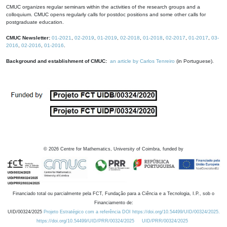
CMUC organizes regular seminars within the activities of the research groups and a
colloquium. CMUC opens regularly calls for postdoc positions and some other calls for
postgraduate education.
CMUC Newsletter:
01-2021
,
02-2019
,
01-2019
,
02-2018
,
01-2018
,
02-2017
,
01-2017
,
03-
2016
,
02-2016
,
01-2016
.
Background and establishment of CMUC:
an article by Carlos Tenreiro
(in Portuguese).
©
2026
Centre for Mathematics, University of Coimbra, funded by
Financiado total ou parcialmente pela FCT, Fundação para a Ciência e a Tecnologia, I.P., sob o
Financiamento de:
UID/00324/2025
Projeto Estratégico com a referência DOI https://doi.org/10.54499/UID/00324/2025.
https://doi.org/10.54499/UID/PRR/00324/2025
UID/PRR/00324/2025