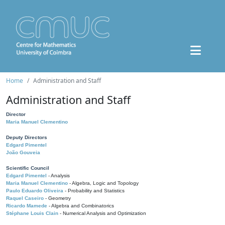
Home
Administration and Staff
Administration and Staff
Director
Maria Manuel Clementino
Deputy Directors
Edgard Pimentel
João Gouveia
Scientific Council
Edgard Pimentel
- Analysis
Maria Manuel Clementino
- Algebra, Logic and Topology
Paulo Eduardo Oliveira
- Probability and Statistics
Raquel Caseiro
- Geometry
Ricardo Mamede
- Algebra and Combinatorics
Stéphane Louis Clain
- Numerical Analysis and Optimization