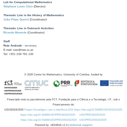
Lab for Computational Mathematics
Stéphane Louis Clain
(Director)
Thematic Line in the History of Mathematics
João Filipe Queiró
(Coordinator)
Thematic Line in Outreach Activities
Ricardo Mamede
(Coordinator)
Staff
Rute Andrade
- secretary
E-mail: rute@mat.uc.pt
Tel: +351 239 791 130
©
2026
Centre for Mathematics, University of Coimbra, funded by
Financiado total ou parcialmente pela FCT, Fundação para a Ciência e a Tecnologia, I.P., sob o
Financiamento de:
UID/00324/2025
Projeto Estratégico com a referência DOI https://doi.org/10.54499/UID/00324/2025.
https://doi.org/10.54499/UID/PRR/00324/2025
UID/PRR/00324/2025
https://doi.org/10.54499/UID/PRR2/00324/2025
UID/PRR2/00324/2025
Powered by: rdOnWeb v1.4 |
technical support