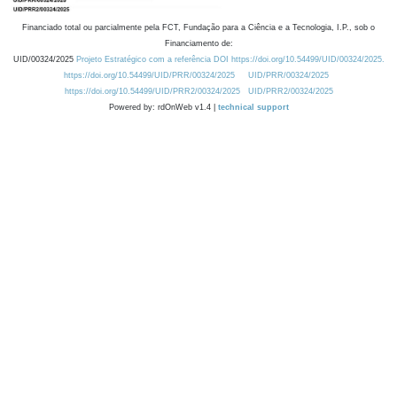
Financiado total ou parcialmente pela FCT, Fundação para a Ciência e a Tecnologia, I.P., sob o
Financiamento de:
UID/00324/2025
Projeto Estratégico com a referência DOI https://doi.org/10.54499/UID/00324/2025.
https://doi.org/10.54499/UID/PRR/00324/2025
UID/PRR/00324/2025
https://doi.org/10.54499/UID/PRR2/00324/2025
UID/PRR2/00324/2025
Powered by: rdOnWeb v1.4 |
technical support