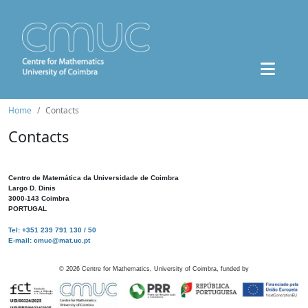
Home
Contacts
Contacts
Centro de Matemática da Universidade de Coimbra
Largo D. Dinis
3000-143 Coimbra
PORTUGAL
Tel: +351 239 791 130 / 50
E-mail: cmuc@mat.uc.pt
©
2026
Centre for Mathematics, University of Coimbra, funded by