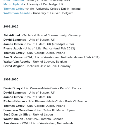
Martin Hyland
- University of Cambridge, UK
Thomas Laffey
(chair) - University College Dublin, Ireland
Walter Van Assche
- University of Leuven, Belgium
2001-2015:
Jiri Adámek
- Technical Univ. of Braunschweig, Germany
David Edmunds
- Univ. of Sussex, UK
James Green
- Univ. of Oxford, UK (until April 2014)
Pierre Jacob
- Univ. of Lille, France
(until Feb 2013)
Thomas Laffey
- Univ. College Dublin, Ireland
Jan G. Verwer
- CWI, Univ. of Amsterdam, Netherlands (until Feb 2011)
Walter Van Assche
- Univ. of Leuven, Belgium
Bernd Wegner
- Technical Univ. of Berli, Germany
1997-2000:
Denis Bosq -
Univ. Pierre-et-Marie-Curie - Paris VI, France
David Edmunds -
Univ. of Sussex, UK
James Green
- Univ. of Oxford, UK
Richard Kerner
- Univ. Pierre-et-Marie-Curie - Paris VI, France
Thomas Laffey
- Univ. College Dublin, Ireland
Francisco Marcellan
- Univ. Carlos III, Madrid, Spain
José Dias da Silva
- Univ. of Lisbon
Walter Tholen -
York Univ., Toronto, Canada
Jan Verwer
- CWI, Univ. of Amsterdam, Netherlands