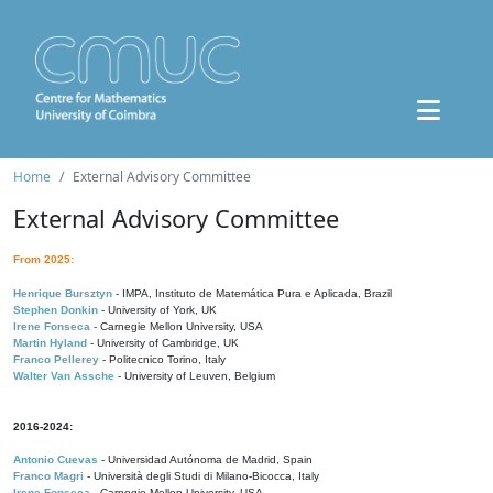
Home
External Advisory Committee
External Advisory Committee
From 2025:
Henrique Bursztyn
- IMPA, Instituto de Matemática Pura e Aplicada, Brazil
Stephen Donkin
- University of York, UK
Irene Fonseca
- Carnegie Mellon University, USA
Martin Hyland
- University of Cambridge, UK
Franco Pellerey
- Politecnico Torino, Italy
Walter Van Assche
- University of Leuven, Belgium
2016-2024:
Antonio Cuevas
- Universidad Autónoma de Madrid, Spain
Franco Magri
- Università degli Studi di Milano-Bicocca, Italy
Irene Fonseca
- Carnegie Mellon University, USA