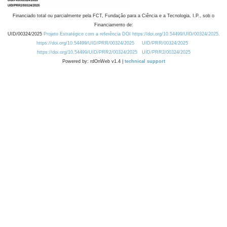
Financiado total ou parcialmente pela FCT, Fundação para a Ciência e a Tecnologia, I.P., sob o
Financiamento de:
UID/00324/2025
Projeto Estratégico com a referência DOI https://doi.org/10.54499/UID/00324/2025.
https://doi.org/10.54499/UID/PRR/00324/2025
UID/PRR/00324/2025
https://doi.org/10.54499/UID/PRR2/00324/2025
UID/PRR2/00324/2025
Powered by: rdOnWeb v1.4 |
technical support