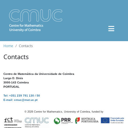
Home
Contacts
Contacts
Centro de Matemática da Universidade de Coimbra
Largo D. Dinis
3000-143 Coimbra
PORTUGAL
Tel: +351 239 791 130 / 50
E-mail: cmuc@mat.uc.pt
©
2026
Centre for Mathematics, University of Coimbra, funded by