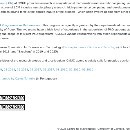
ics (LCM)
of CMUC promotes research in computational mathematics and scientific computing, as t
ivity of LCM includes interdisciplinary research, high-performance computing and development of
s and its driving force is the applied nature of the projects - which often involve people from othe
D Programme in Mathematics
. This programme is jointly organized by the departments of mathe
ity of Porto. The two teams have a high level of experience in the supervision of PhD students a
g the scope of this joint PhD programme. CMUC's various collaborations with other departments allo
cademia.
guese Foundation for Science and Technology (
Fundação para a Ciência e a Tecnologia
). It has
in 2013, and "Excellent" in 2019 and 2025).
tivities of the research groups and a colloquium. CMUC opens regularly calls for postdoc positio
19
,
02-2018
,
01-2018
,
02-2017
,
01-2017
,
03-2016
,
02-2016
,
01-2016
.
n article by Carlos Tenreiro
(in Portuguese).
©
2026
Centre for Mathematics, University of Coimbra, fun