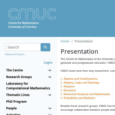
Home
Presentation
Presentation
Advanced Search...
The Centre for Mathematics of the University 
Login
graduate and postgraduate education. CMUC fa
The Centre
CMUC hosts more than sixty researchers, curre
Research Groups
1.
Algebra and Combinatorics
2.
Algebra, Logic and Topology
Laboratory for
3.
Analysis
Computational Mathematics
4.
Geometry
Thematic Lines
5.
Numerical Analysis and Optimization
6.
Probability and Statistics
PhD Program
Besides these research groups, CMUC has th
People
encourage collaboration between people workin
Activities