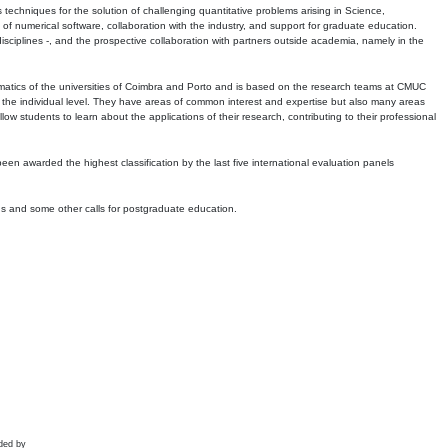
echniques for the solution of challenging quantitative problems arising in Science,
 numerical software, collaboration with the industry, and support for graduate education.
r disciplines -, and the prospective collaboration with partners outside academia, namely in the
matics of the universities of Coimbra and Porto and is based on the research teams at CMUC
t the individual level. They have areas of common interest and expertise but also many areas
w students to learn about the applications of their research, contributing to their professional
 been awarded the highest classification by the last five international evaluation panels
ns and some other calls for postgraduate education.
ded by