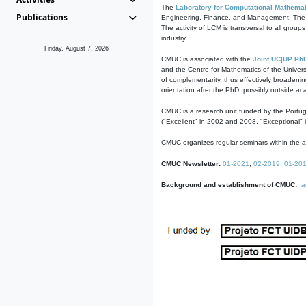
The
Laboratory for Computational Mathemat
Publications
Engineering, Finance, and Management. The act
The activity of LCM is transversal to all group
industry.
Friday, August 7, 2026
CMUC is associated with the
Joint UC|UP Ph
and the Centre for Mathematics of the Univers
of complementarity, thus effectively broadenin
orientation after the PhD, possibly outside a
CMUC is a research unit funded by the Portu
("Excellent" in 2002 and 2008, "Exceptional" 
CMUC organizes regular seminars within the ac
CMUC Newsletter:
01-2021
,
02-2019
,
01-20
Background and establishment of CMUC:
a