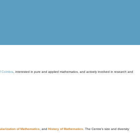
of Coimbra
, interested in pure and applied mathematics, and actively involved in research and
larization of Mathematics
, and
History of Mathematics
. The Centre's size and diversity