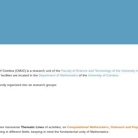
of Coimbra (CMUC) is a research unit of the
Faculty of Science and Technology of the University 
cilities are located in the
Department of Mathematics
of the
University of Coimbra
.
ntly organized into six research groups:
ree transverse
Thematic Lines
of activities, on
Computational Mathematics
,
Outreach and Popu
g in different fields, keeping in mind the fundamental unity of Mathematics.