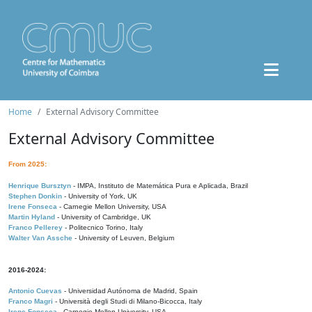
Home
External Advisory Committee
External Advisory Committee
From 2025:
Henrique Bursztyn
- IMPA, Instituto de Matemática Pura e Aplicada, Brazil
Stephen Donkin
- University of York, UK
Irene Fonseca
- Carnegie Mellon University, USA
Martin Hyland
- University of Cambridge, UK
Franco Pellerey
- Politecnico Torino, Italy
Walter Van Assche
- University of Leuven, Belgium
2016-2024:
Antonio Cuevas
- Universidad Autónoma de Madrid, Spain
Franco Magri
- Università degli Studi di Milano-Bicocca, Italy
Irene Fonseca
- Carnegie Mellon University, USA