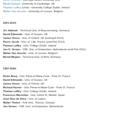
Martin Hyland
- University of Cambridge, UK
Thomas Laffey
(chair) - University College Dublin, Ireland
Walter Van Assche
- University of Leuven, Belgium
2001-2015:
Jiri Adámek
- Technical Univ. of Braunschweig, Germany
David Edmunds
- Univ. of Sussex, UK
James Green
- Univ. of Oxford, UK (until April 2014)
Pierre Jacob
- Univ. of Lille, France
(until Feb 2013)
Thomas Laffey
- Univ. College Dublin, Ireland
Jan G. Verwer
- CWI, Univ. of Amsterdam, Netherlands (until Feb 2011)
Walter Van Assche
- Univ. of Leuven, Belgium
Bernd Wegner
- Technical Univ. of Berli, Germany
1997-2000:
Denis Bosq -
Univ. Pierre-et-Marie-Curie - Paris VI, France
David Edmunds -
Univ. of Sussex, UK
James Green
- Univ. of Oxford, UK
Richard Kerner
- Univ. Pierre-et-Marie-Curie - Paris VI, France
Thomas Laffey
- Univ. College Dublin, Ireland
Francisco Marcellan
- Univ. Carlos III, Madrid, Spain
José Dias da Silva
- Univ. of Lisbon
Walter Tholen -
York Univ., Toronto, Canada
Jan Verwer
- CWI, Univ. of Amsterdam, Netherlands