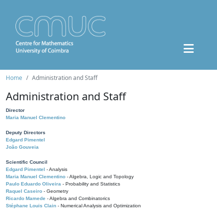
Home
Administration and Staff
Administration and Staff
Director
Maria Manuel Clementino
Deputy Directors
Edgard Pimentel
João Gouveia
Scientific Council
Edgard Pimentel
- Analysis
Maria Manuel Clementino
- Algebra, Logic and Topology
Paulo Eduardo Oliveira
- Probability and Statistics
Raquel Caseiro
- Geometry
Ricardo Mamede
- Algebra and Combinatorics
Stéphane Louis Clain
- Numerical Analysis and Optimization