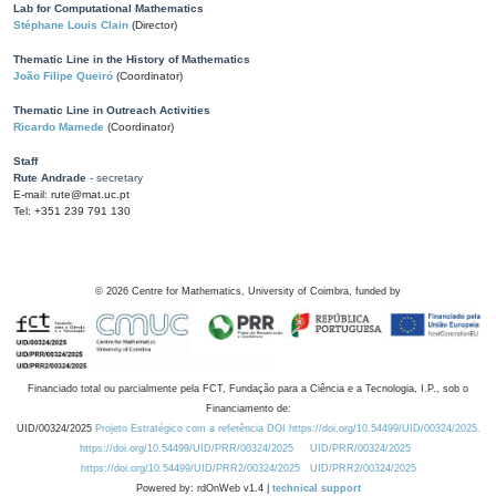
Lab for Computational Mathematics
Stéphane Louis Clain
(Director)
Thematic Line in the History of Mathematics
João Filipe Queiró
(Coordinator)
Thematic Line in Outreach Activities
Ricardo Mamede
(Coordinator)
Staff
Rute Andrade
- secretary
E-mail: rute@mat.uc.pt
Tel: +351 239 791 130
©
2026
Centre for Mathematics, University of Coimbra, funded by
Financiado total ou parcialmente pela FCT, Fundação para a Ciência e a Tecnologia, I.P., sob o
Financiamento de:
UID/00324/2025
Projeto Estratégico com a referência DOI https://doi.org/10.54499/UID/00324/2025.
https://doi.org/10.54499/UID/PRR/00324/2025
UID/PRR/00324/2025
https://doi.org/10.54499/UID/PRR2/00324/2025
UID/PRR2/00324/2025
Powered by: rdOnWeb v1.4 |
technical support