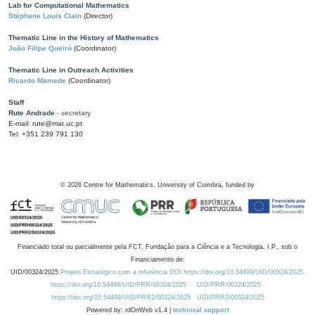
Lab for Computational Mathematics
Stéphane Louis Clain
(Director)
Thematic Line in the History of Mathematics
João Filipe Queiró
(Coordinator)
Thematic Line in Outreach Activities
Ricardo Mamede
(Coordinator)
Staff
Rute Andrade
- secretary
E-mail: rute@mat.uc.pt
Tel: +351 239 791 130
©
2026
Centre for Mathematics, University of Coimbra, funded by
Financiado total ou parcialmente pela FCT, Fundação para a Ciência e a Tecnologia, I.P., sob o
Financiamento de:
UID/00324/2025
Projeto Estratégico com a referência DOI https://doi.org/10.54499/UID/00324/2025.
https://doi.org/10.54499/UID/PRR/00324/2025
UID/PRR/00324/2025
https://doi.org/10.54499/UID/PRR2/00324/2025
UID/PRR2/00324/2025
Powered by: rdOnWeb v1.4 |
technical support