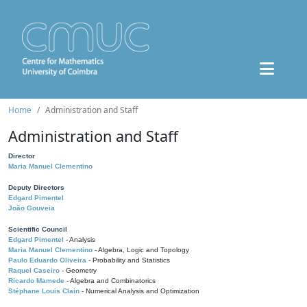
Home
Administration and Staff
Administration and Staff
Director
Maria Manuel Clementino
Deputy Directors
Edgard Pimentel
João Gouveia
Scientific Council
Edgard Pimentel
- Analysis
Maria Manuel Clementino
- Algebra, Logic and Topology
Paulo Eduardo Oliveira
- Probability and Statistics
Raquel Caseiro
- Geometry
Ricardo Mamede
- Algebra and Combinatorics
Stéphane Louis Clain
- Numerical Analysis and Optimization