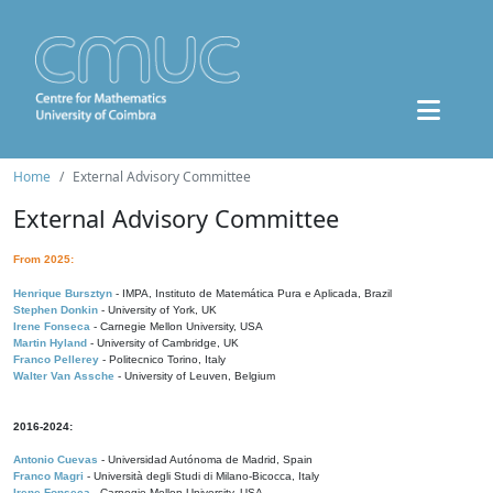
Home
External Advisory Committee
External Advisory Committee
From 2025:
Henrique Bursztyn
- IMPA, Instituto de Matemática Pura e Aplicada, Brazil
Stephen Donkin
- University of York, UK
Irene Fonseca
- Carnegie Mellon University, USA
Martin Hyland
- University of Cambridge, UK
Franco Pellerey
- Politecnico Torino, Italy
Walter Van Assche
- University of Leuven, Belgium
2016-2024:
Antonio Cuevas
- Universidad Autónoma de Madrid, Spain
Franco Magri
- Università degli Studi di Milano-Bicocca, Italy
Irene Fonseca
- Carnegie Mellon University, USA