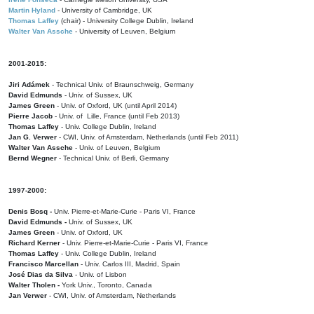
Martin Hyland
- University of Cambridge, UK
Thomas Laffey
(chair) - University College Dublin, Ireland
Walter Van Assche
- University of Leuven, Belgium
2001-2015:
Jiri Adámek
- Technical Univ. of Braunschweig, Germany
David Edmunds
- Univ. of Sussex, UK
James Green
- Univ. of Oxford, UK (until April 2014)
Pierre Jacob
- Univ. of Lille, France
(until Feb 2013)
Thomas Laffey
- Univ. College Dublin, Ireland
Jan G. Verwer
- CWI, Univ. of Amsterdam, Netherlands (until Feb 2011)
Walter Van Assche
- Univ. of Leuven, Belgium
Bernd Wegner
- Technical Univ. of Berli, Germany
1997-2000:
Denis Bosq -
Univ. Pierre-et-Marie-Curie - Paris VI, France
David Edmunds -
Univ. of Sussex, UK
James Green
- Univ. of Oxford, UK
Richard Kerner
- Univ. Pierre-et-Marie-Curie - Paris VI, France
Thomas Laffey
- Univ. College Dublin, Ireland
Francisco Marcellan
- Univ. Carlos III, Madrid, Spain
José Dias da Silva
- Univ. of Lisbon
Walter Tholen -
York Univ., Toronto, Canada
Jan Verwer
- CWI, Univ. of Amsterdam, Netherlands