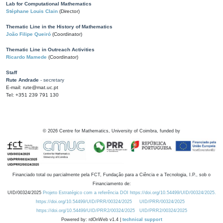
Lab for Computational Mathematics
Stéphane Louis Clain
(Director)
Thematic Line in the History of Mathematics
João Filipe Queiró
(Coordinator)
Thematic Line in Outreach Activities
Ricardo Mamede
(Coordinator)
Staff
Rute Andrade
- secretary
E-mail: rute@mat.uc.pt
Tel: +351 239 791 130
©
2026
Centre for Mathematics, University of Coimbra, funded by
Financiado total ou parcialmente pela FCT, Fundação para a Ciência e a Tecnologia, I.P., sob o
Financiamento de:
UID/00324/2025
Projeto Estratégico com a referência DOI https://doi.org/10.54499/UID/00324/2025.
https://doi.org/10.54499/UID/PRR/00324/2025
UID/PRR/00324/2025
https://doi.org/10.54499/UID/PRR2/00324/2025
UID/PRR2/00324/2025
Powered by: rdOnWeb v1.4 |
technical support