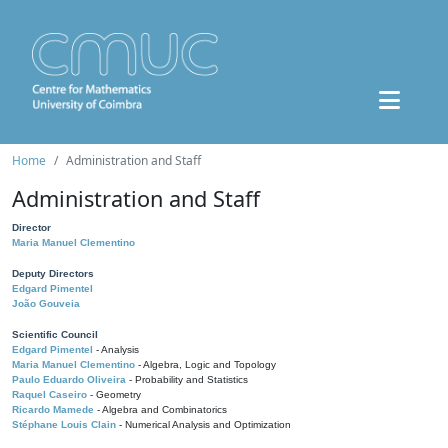
Home
Administration and Staff
Administration and Staff
Director
Maria Manuel Clementino
Deputy Directors
Edgard Pimentel
João Gouveia
Scientific Council
Edgard Pimentel
- Analysis
Maria Manuel Clementino
- Algebra, Logic and Topology
Paulo Eduardo Oliveira
- Probability and Statistics
Raquel Caseiro
- Geometry
Ricardo Mamede
- Algebra and Combinatorics
Stéphane Louis Clain
- Numerical Analysis and Optimization