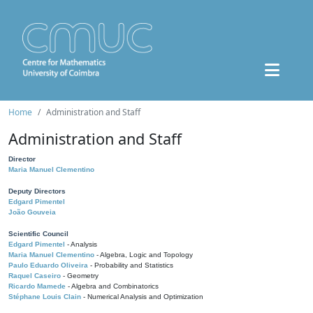
Home
Administration and Staff
Administration and Staff
Director
Maria Manuel Clementino
Deputy Directors
Edgard Pimentel
João Gouveia
Scientific Council
Edgard Pimentel
- Analysis
Maria Manuel Clementino
- Algebra, Logic and Topology
Paulo Eduardo Oliveira
- Probability and Statistics
Raquel Caseiro
- Geometry
Ricardo Mamede
- Algebra and Combinatorics
Stéphane Louis Clain
- Numerical Analysis and Optimization