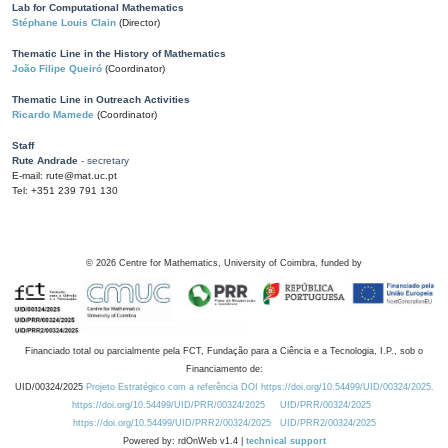
Lab for Computational Mathematics
Stéphane Louis Clain
(Director)
Thematic Line in the History of Mathematics
João Filipe Queiró
(Coordinator)
Thematic Line in Outreach Activities
Ricardo Mamede
(Coordinator)
Staff
Rute Andrade
- secretary
E-mail: rute@mat.uc.pt
Tel: +351 239 791 130
©
2026
Centre for Mathematics, University of Coimbra, funded by
Financiado total ou parcialmente pela FCT, Fundação para a Ciência e a Tecnologia, I.P., sob o
Financiamento de:
UID/00324/2025
Projeto Estratégico com a referência DOI https://doi.org/10.54499/UID/00324/2025.
https://doi.org/10.54499/UID/PRR/00324/2025
UID/PRR/00324/2025
https://doi.org/10.54499/UID/PRR2/00324/2025
UID/PRR2/00324/2025
Powered by: rdOnWeb v1.4 |
technical support