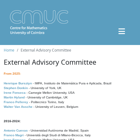
Home
External Advisory Committee
External Advisory Committee
From 2025:
Henrique Bursztyn
- IMPA, Instituto de Matemática Pura e Aplicada, Brazil
Stephen Donkin
- University of York, UK
Irene Fonseca
- Carnegie Mellon University, USA
Martin Hyland
- University of Cambridge, UK
Franco Pellerey
- Politecnico Torino, Italy
Walter Van Assche
- University of Leuven, Belgium
2016-2024:
Antonio Cuevas
- Universidad Autónoma de Madrid, Spain
Franco Magri
- Università degli Studi di Milano-Bicocca, Italy
Irene Fonseca
- Carnegie Mellon University, USA