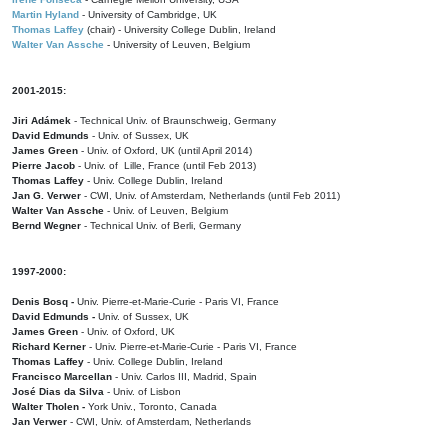
Martin Hyland
- University of Cambridge, UK
Thomas Laffey
(chair) - University College Dublin, Ireland
Walter Van Assche
- University of Leuven, Belgium
2001-2015:
Jiri Adámek
- Technical Univ. of Braunschweig, Germany
David Edmunds
- Univ. of Sussex, UK
James Green
- Univ. of Oxford, UK (until April 2014)
Pierre Jacob
- Univ. of Lille, France
(until Feb 2013)
Thomas Laffey
- Univ. College Dublin, Ireland
Jan G. Verwer
- CWI, Univ. of Amsterdam, Netherlands (until Feb 2011)
Walter Van Assche
- Univ. of Leuven, Belgium
Bernd Wegner
- Technical Univ. of Berli, Germany
1997-2000:
Denis Bosq -
Univ. Pierre-et-Marie-Curie - Paris VI, France
David Edmunds -
Univ. of Sussex, UK
James Green
- Univ. of Oxford, UK
Richard Kerner
- Univ. Pierre-et-Marie-Curie - Paris VI, France
Thomas Laffey
- Univ. College Dublin, Ireland
Francisco Marcellan
- Univ. Carlos III, Madrid, Spain
José Dias da Silva
- Univ. of Lisbon
Walter Tholen -
York Univ., Toronto, Canada
Jan Verwer
- CWI, Univ. of Amsterdam, Netherlands