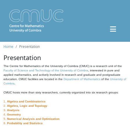
Home
Presentation
Presentation
The Centre for Mathematics of the University of Coimbra (CMUC) is a research unit of the
Faculty of Science and Technology of the University of Coimbra
, interested in pure and
applied mathematics, and actively involved in research and graduate and postgraduate
education. CMUC facilities are located in the
Department of Mathematics
of the
University of
Coimbra
.
CMUC hosts more than sixty researchers, currently organized into six research groups:
1.
Algebra and Combinatorics
2.
Algebra, Logic and Topology
3.
Analysis
4.
Geometry
5.
Numerical Analysis and Optimization
6.
Probability and Statistics