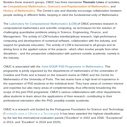
Besides these research groups, CMUC has three transverse
Thematic Lines
of activities,
on
Computational Mathematics
,
Outreach and Popularization of Mathematics
, and
History of Mathematics
. The Centre's size and diversity encourage collaboration between
people working in different fields, keeping in mind the fundamental unity of Mathematics.
The
Laboratory for Computational Mathematics (LCM)
of CMUC promotes research in
computational mathematics and scientific computing, as techniques for the solution of
challenging quantitative problems arising in Science, Engineering, Finance, and
Management. The activity of LCM includes interdisciplinary research, high-performance
computing and development of numerical software, collaboration with the industry, and
support for graduate education. The activity of LCM is transversal to all groups and its
driving force is the applied nature of the projects - which often involve people from other
disciplines -, and the prospective collaboration with partners outside academia, namely in
the industry.
CMUC is associated with the
Joint UC|UP PhD Programme in Mathematics
. This
programme is jointly organized by the departments of mathematics of the universities of
Coimbra and Porto and is based on the research teams at CMUC and the Centre for
Mathematics of the University of Porto. The two teams have a high level of experience in
the supervision of PhD students at the individual level. They have areas of common interest
and expertise but also many areas of complementarity, thus effectively broadening the
scope of this joint PhD programme. CMUC's various collaborations with other departments
allow students to learn about the applications of their research, contributing to their
professional orientation after the PhD, possibly outside academia.
CMUC is a research unit funded by the Portuguese Foundation for Science and Technology
(
Fundação para a Ciência e a Tecnologia
). It has been awarded the highest classification
by the last five international evaluation panels ("Excellent" in 2002 and 2008, "Exceptional"
in 2013, and "Excellent" in 2019 and 2025).