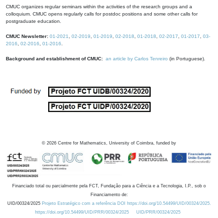
CMUC organizes regular seminars within the activities of the research groups and a
colloquium. CMUC opens regularly calls for postdoc positions and some other calls for
postgraduate education.
CMUC Newsletter:
01-2021
,
02-2019
,
01-2019
,
02-2018
,
01-2018
,
02-2017
,
01-2017
,
03-
2016
,
02-2016
,
01-2016
.
Background and establishment of CMUC:
an article by Carlos Tenreiro
(in Portuguese).
©
2026
Centre for Mathematics, University of Coimbra, funded by
Financiado total ou parcialmente pela FCT, Fundação para a Ciência e a Tecnologia, I.P., sob o
Financiamento de:
UID/00324/2025
Projeto Estratégico com a referência DOI https://doi.org/10.54499/UID/00324/2025.
https://doi.org/10.54499/UID/PRR/00324/2025
UID/PRR/00324/2025