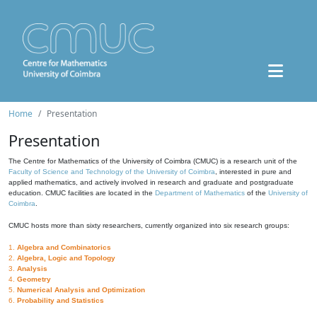
Home
Presentation
Presentation
The Centre for Mathematics of the University of Coimbra (CMUC) is a research unit of the
Faculty of Science and Technology of the University of Coimbra
, interested in pure and
applied mathematics, and actively involved in research and graduate and postgraduate
education. CMUC facilities are located in the
Department of Mathematics
of the
University of
Coimbra
.
CMUC hosts more than sixty researchers, currently organized into six research groups:
1.
Algebra and Combinatorics
2.
Algebra, Logic and Topology
3.
Analysis
4.
Geometry
5.
Numerical Analysis and Optimization
6.
Probability and Statistics