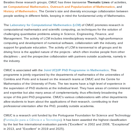
Besides these research groups, CMUC has three transverse
Thematic Lines
of activities,
on
Computational Mathematics
,
Outreach and Popularization of Mathematics
, and
History of Mathematics
. The Centre's size and diversity encourage collaboration between
people working in different fields, keeping in mind the fundamental unity of Mathematics.
The
Laboratory for Computational Mathematics (LCM)
of CMUC promotes research in
computational mathematics and scientific computing, as techniques for the solution of
challenging quantitative problems arising in Science, Engineering, Finance, and
Management. The activity of LCM includes interdisciplinary research, high-performance
computing and development of numerical software, collaboration with the industry, and
support for graduate education. The activity of LCM is transversal to all groups and its
driving force is the applied nature of the projects - which often involve people from other
disciplines -, and the prospective collaboration with partners outside academia, namely in
the industry.
CMUC is associated with the
Joint UC|UP PhD Programme in Mathematics
. This
programme is jointly organized by the departments of mathematics of the universities of
Coimbra and Porto and is based on the research teams at CMUC and the Centre for
Mathematics of the University of Porto. The two teams have a high level of experience in
the supervision of PhD students at the individual level. They have areas of common interest
and expertise but also many areas of complementarity, thus effectively broadening the
scope of this joint PhD programme. CMUC's various collaborations with other departments
allow students to learn about the applications of their research, contributing to their
professional orientation after the PhD, possibly outside academia.
CMUC is a research unit funded by the Portuguese Foundation for Science and Technology
(
Fundação para a Ciência e a Tecnologia
). It has been awarded the highest classification
by the last five international evaluation panels ("Excellent" in 2002 and 2008, "Exceptional"
in 2013, and "Excellent" in 2019 and 2025).