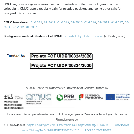
CMUC organizes regular seminars within the activities of the research groups and a
colloquium. CMUC opens regularly calls for postdoc positions and some other calls for
postgraduate education.
CMUC Newsletter:
01-2021
,
02-2019
,
01-2019
,
02-2018
,
01-2018
,
02-2017
,
01-2017
,
03-
2016
,
02-2016
,
01-2016
.
Background and establishment of CMUC:
an article by Carlos Tenreiro
(in Portuguese).
©
2026
Centre for Mathematics, University of Coimbra, funded by
Financiado total ou parcialmente pela FCT, Fundação para a Ciência e a Tecnologia, I.P., sob o
Financiamento de:
UID/00324/2025
Projeto Estratégico com a referência DOI https://doi.org/10.54499/UID/00324/2025.
https://doi.org/10.54499/UID/PRR/00324/2025
UID/PRR/00324/2025