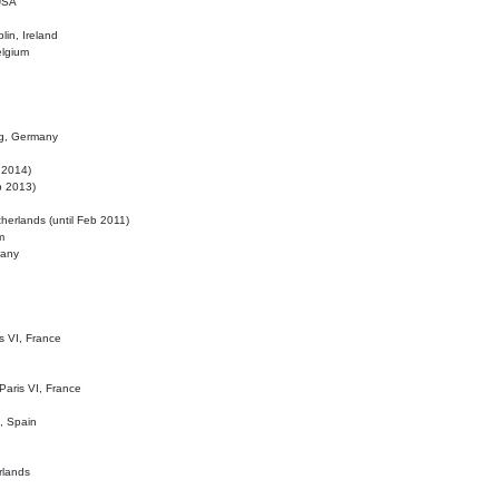
 USA
lin, Ireland
elgium
ig, Germany
l 2014)
eb 2013)
herlands (until Feb 2011)
m
many
is VI, France
 Paris VI, France
d, Spain
rlands