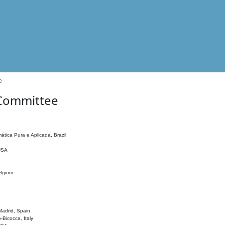
e
 Committee
ática Pura e Aplicada, Brazil
 USA
elgium
adrid, Spain
o-Bicocca, Italy