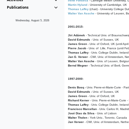
Irene Fonseca
- Carnegie Mellon University,
Martin Hyland
- University of Cambridge, UK
Publications
Thomas Laffey
(chair) - University College Dub
Walter Van Assche
- University of Leuven, B
Wednesday, August 5, 2026
2001-2015:
Jiri Adámek
- Technical Univ. of Braunschwe
David Edmunds
- Univ. of Sussex, UK
James Green
- Univ. of Oxford, UK (until Apri
Pierre Jacob
- Univ. of Lille, France
(until F
Thomas Laffey
- Univ. College Dublin, Ireland
Jan G. Verwer
- CWI, Univ. of Amsterdam, Net
Walter Van Assche
- Univ. of Leuven, Belgiu
Bernd Wegner
- Technical Univ. of Berli, Ger
1997-2000:
Denis Bosq -
Univ. Pierre-et-Marie-Curie - Par
David Edmunds -
Univ. of Sussex, UK
James Green
- Univ. of Oxford, UK
Richard Kerner
- Univ. Pierre-et-Marie-Curie -
Thomas Laffey
- Univ. College Dublin, Ireland
Francisco Marcellan
- Univ. Carlos III, Madri
José Dias da Silva
- Univ. of Lisbon
Walter Tholen -
York Univ., Toronto, Canada
Jan Verwer
- CWI, Univ. of Amsterdam, Nethe