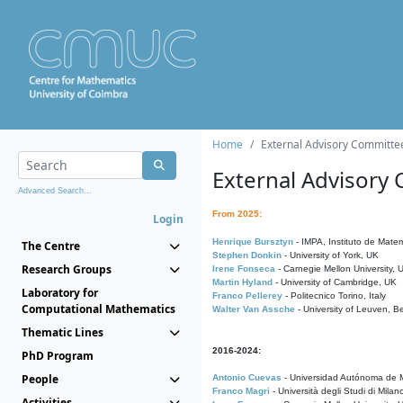
Home
External Advisory Committe
External Advisory
Advanced Search...
From 2025:
Login
Henrique Bursztyn
- IMPA, Instituto de Matem
The Centre
Stephen Donkin
- University of York, UK
Research Groups
Irene Fonseca
- Carnegie Mellon University,
Martin Hyland
- University of Cambridge, UK
Laboratory for
Franco Pellerey
- Politecnico Torino, Italy
Computational Mathematics
Walter Van Assche
- University of Leuven, B
Thematic Lines
2016-2024:
PhD Program
People
Antonio Cuevas
- Universidad Autónoma de M
Franco Magri
- Università degli Studi di Milan
Activities