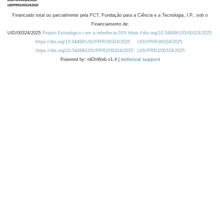
Financiado total ou parcialmente pela FCT, Fundação para a Ciência e a Tecnologia, I.P., sob o
Financiamento de:
UID/00324/2025
Projeto Estratégico com a referência DOI https://doi.org/10.54499/UID/00324/2025.
https://doi.org/10.54499/UID/PRR/00324/2025
UID/PRR/00324/2025
https://doi.org/10.54499/UID/PRR2/00324/2025
UID/PRR2/00324/2025
Powered by: rdOnWeb v1.4 |
technical support