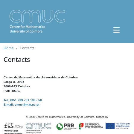
Home
Contacts
Contacts
Centro de Matemática da Universidade de Coimbra
Largo D. Dinis
3000-143 Coimbra
PORTUGAL
Tel: +351 239 791 130 / 50
E-mail: cmuc@mat.uc.pt
©
2026
Centre for Mathematics, University of Coimbra, funded by