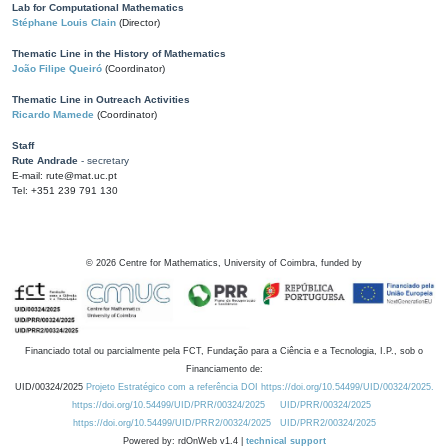
Lab for Computational Mathematics
Stéphane Louis Clain
(Director)
Thematic Line in the History of Mathematics
João Filipe Queiró
(Coordinator)
Thematic Line in Outreach Activities
Ricardo Mamede
(Coordinator)
Staff
Rute Andrade
- secretary
E-mail: rute@mat.uc.pt
Tel: +351 239 791 130
©
2026
Centre for Mathematics, University of Coimbra, funded by
Financiado total ou parcialmente pela FCT, Fundação para a Ciência e a Tecnologia, I.P., sob o
Financiamento de:
UID/00324/2025
Projeto Estratégico com a referência DOI https://doi.org/10.54499/UID/00324/2025.
https://doi.org/10.54499/UID/PRR/00324/2025
UID/PRR/00324/2025
https://doi.org/10.54499/UID/PRR2/00324/2025
UID/PRR2/00324/2025
Powered by: rdOnWeb v1.4 |
technical support