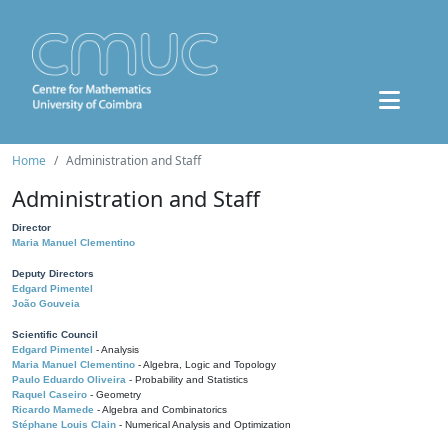
Home
Administration and Staff
Administration and Staff
Director
Maria Manuel Clementino
Deputy Directors
Edgard Pimentel
João Gouveia
Scientific Council
Edgard Pimentel
- Analysis
Maria Manuel Clementino
- Algebra, Logic and Topology
Paulo Eduardo Oliveira
- Probability and Statistics
Raquel Caseiro
- Geometry
Ricardo Mamede
- Algebra and Combinatorics
Stéphane Louis Clain
- Numerical Analysis and Optimization