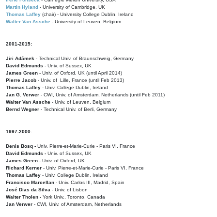
Martin Hyland
- University of Cambridge, UK
Thomas Laffey
(chair) - University College Dublin, Ireland
Walter Van Assche
- University of Leuven, Belgium
2001-2015:
Jiri Adámek
- Technical Univ. of Braunschweig, Germany
David Edmunds
- Univ. of Sussex, UK
James Green
- Univ. of Oxford, UK (until April 2014)
Pierre Jacob
- Univ. of Lille, France
(until Feb 2013)
Thomas Laffey
- Univ. College Dublin, Ireland
Jan G. Verwer
- CWI, Univ. of Amsterdam, Netherlands (until Feb 2011)
Walter Van Assche
- Univ. of Leuven, Belgium
Bernd Wegner
- Technical Univ. of Berli, Germany
1997-2000:
Denis Bosq -
Univ. Pierre-et-Marie-Curie - Paris VI, France
David Edmunds -
Univ. of Sussex, UK
James Green
- Univ. of Oxford, UK
Richard Kerner
- Univ. Pierre-et-Marie-Curie - Paris VI, France
Thomas Laffey
- Univ. College Dublin, Ireland
Francisco Marcellan
- Univ. Carlos III, Madrid, Spain
José Dias da Silva
- Univ. of Lisbon
Walter Tholen -
York Univ., Toronto, Canada
Jan Verwer
- CWI, Univ. of Amsterdam, Netherlands