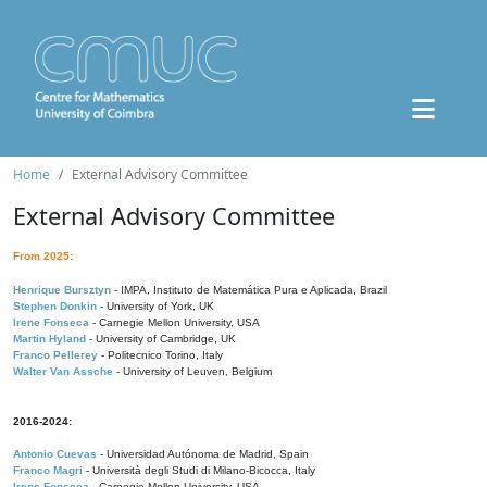
Home
External Advisory Committee
External Advisory Committee
From 2025:
Henrique Bursztyn
- IMPA, Instituto de Matemática Pura e Aplicada, Brazil
Stephen Donkin
- University of York, UK
Irene Fonseca
- Carnegie Mellon University, USA
Martin Hyland
- University of Cambridge, UK
Franco Pellerey
- Politecnico Torino, Italy
Walter Van Assche
- University of Leuven, Belgium
2016-2024:
Antonio Cuevas
- Universidad Autónoma de Madrid, Spain
Franco Magri
- Università degli Studi di Milano-Bicocca, Italy
Irene Fonseca
- Carnegie Mellon University, USA