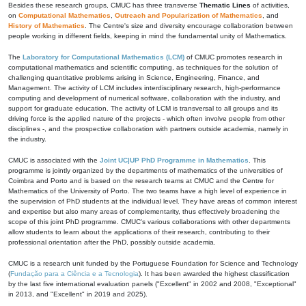
Besides these research groups, CMUC has three transverse
Thematic Lines
of activities,
on
Computational Mathematics
,
Outreach and Popularization of Mathematics
, and
History of Mathematics
. The Centre's size and diversity encourage collaboration between
people working in different fields, keeping in mind the fundamental unity of Mathematics.
The
Laboratory for Computational Mathematics (LCM)
of CMUC promotes research in
computational mathematics and scientific computing, as techniques for the solution of
challenging quantitative problems arising in Science, Engineering, Finance, and
Management. The activity of LCM includes interdisciplinary research, high-performance
computing and development of numerical software, collaboration with the industry, and
support for graduate education. The activity of LCM is transversal to all groups and its
driving force is the applied nature of the projects - which often involve people from other
disciplines -, and the prospective collaboration with partners outside academia, namely in
the industry.
CMUC is associated with the
Joint UC|UP PhD Programme in Mathematics
. This
programme is jointly organized by the departments of mathematics of the universities of
Coimbra and Porto and is based on the research teams at CMUC and the Centre for
Mathematics of the University of Porto. The two teams have a high level of experience in
the supervision of PhD students at the individual level. They have areas of common interest
and expertise but also many areas of complementarity, thus effectively broadening the
scope of this joint PhD programme. CMUC's various collaborations with other departments
allow students to learn about the applications of their research, contributing to their
professional orientation after the PhD, possibly outside academia.
CMUC is a research unit funded by the Portuguese Foundation for Science and Technology
(
Fundação para a Ciência e a Tecnologia
). It has been awarded the highest classification
by the last five international evaluation panels ("Excellent" in 2002 and 2008, "Exceptional"
in 2013, and "Excellent" in 2019 and 2025).