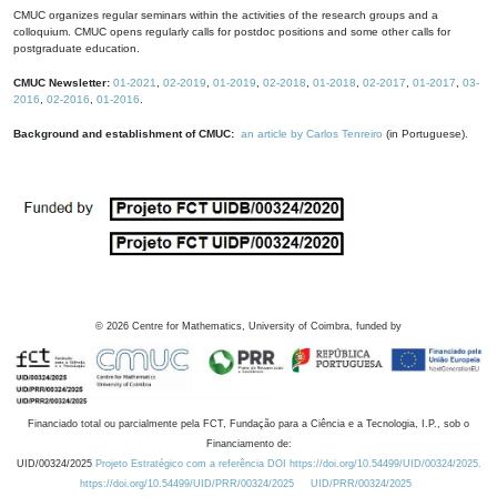
CMUC organizes regular seminars within the activities of the research groups and a
colloquium. CMUC opens regularly calls for postdoc positions and some other calls for
postgraduate education.
CMUC Newsletter:
01-2021
,
02-2019
,
01-2019
,
02-2018
,
01-2018
,
02-2017
,
01-2017
,
03-
2016
,
02-2016
,
01-2016
.
Background and establishment of CMUC:
an article by Carlos Tenreiro
(in Portuguese).
©
2026
Centre for Mathematics, University of Coimbra, funded by
Financiado total ou parcialmente pela FCT, Fundação para a Ciência e a Tecnologia, I.P., sob o
Financiamento de:
UID/00324/2025
Projeto Estratégico com a referência DOI https://doi.org/10.54499/UID/00324/2025.
https://doi.org/10.54499/UID/PRR/00324/2025
UID/PRR/00324/2025