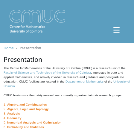
Home
Presentation
Presentation
The Centre for Mathematics of the University of Coimbra (CMUC) is a research unit of the
Faculty of Science and Technology of the University of Coimbra
, interested in pure and
applied mathematics, and actively involved in research and graduate and postgraduate
education. CMUC facilities are located in the
Department of Mathematics
of the
University of
Coimbra
.
CMUC hosts more than sixty researchers, currently organized into six research groups:
1.
Algebra and Combinatorics
2.
Algebra, Logic and Topology
3.
Analysis
4.
Geometry
5.
Numerical Analysis and Optimization
6.
Probability and Statistics