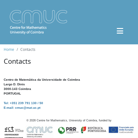
Home
Contacts
Contacts
Centro de Matemática da Universidade de Coimbra
Largo D. Dinis
3000-143 Coimbra
PORTUGAL
Tel: +351 239 791 130 / 50
E-mail: cmuc@mat.uc.pt
©
2026
Centre for Mathematics, University of Coimbra, funded by