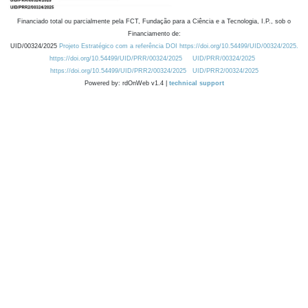
Financiado total ou parcialmente pela FCT, Fundação para a Ciência e a Tecnologia, I.P., sob o
Financiamento de:
UID/00324/2025
Projeto Estratégico com a referência DOI https://doi.org/10.54499/UID/00324/2025.
https://doi.org/10.54499/UID/PRR/00324/2025
UID/PRR/00324/2025
https://doi.org/10.54499/UID/PRR2/00324/2025
UID/PRR2/00324/2025
Powered by: rdOnWeb v1.4 |
technical support