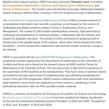
Besides these research groups, CMUC has three transverse
Thematic Lines
of activities,
on
Computational Mathematics
,
Outreach and Popularization of Mathematics
, and
History of Mathematics
. The Centre's size and diversity encourage collaboration between
people working in different fields, keeping in mind the fundamental unity of Mathematics.
The
Laboratory for Computational Mathematics (LCM)
of CMUC promotes research in
computational mathematics and scientific computing, as techniques for the solution of
challenging quantitative problems arising in Science, Engineering, Finance, and
Management. The activity of LCM includes interdisciplinary research, high-performance
computing and development of numerical software, collaboration with the industry, and
support for graduate education. The activity of LCM is transversal to all groups and its
driving force is the applied nature of the projects - which often involve people from other
disciplines -, and the prospective collaboration with partners outside academia, namely in
the industry.
CMUC is associated with the
Joint UC|UP PhD Programme in Mathematics
. This
programme is jointly organized by the departments of mathematics of the universities of
Coimbra and Porto and is based on the research teams at CMUC and the Centre for
Mathematics of the University of Porto. The two teams have a high level of experience in
the supervision of PhD students at the individual level. They have areas of common interest
and expertise but also many areas of complementarity, thus effectively broadening the
scope of this joint PhD programme. CMUC's various collaborations with other departments
allow students to learn about the applications of their research, contributing to their
professional orientation after the PhD, possibly outside academia.
CMUC is a research unit funded by the Portuguese Foundation for Science and Technology
(
Fundação para a Ciência e a Tecnologia
). It has been awarded the highest classification
by the last five international evaluation panels ("Excellent" in 2002 and 2008, "Exceptional"
in 2013, and "Excellent" in 2019 and 2025).