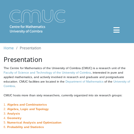
Home
Presentation
Presentation
The Centre for Mathematics of the University of Coimbra (CMUC) is a research unit of the
Faculty of Science and Technology of the University of Coimbra
, interested in pure and
applied mathematics, and actively involved in research and graduate and postgraduate
education. CMUC facilities are located in the
Department of Mathematics
of the
University of
Coimbra
.
CMUC hosts more than sixty researchers, currently organized into six research groups:
1.
Algebra and Combinatorics
2.
Algebra, Logic and Topology
3.
Analysis
4.
Geometry
5.
Numerical Analysis and Optimization
6.
Probability and Statistics