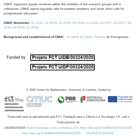
CMUC organizes regular seminars within the activities of the research groups and a
colloquium. CMUC opens regularly calls for postdoc positions and some other calls for
postgraduate education.
CMUC Newsletter:
01-2021
,
02-2019
,
01-2019
,
02-2018
,
01-2018
,
02-2017
,
01-2017
,
03-
2016
,
02-2016
,
01-2016
.
Background and establishment of CMUC:
an article by Carlos Tenreiro
(in Portuguese).
©
2026
Centre for Mathematics, University of Coimbra, funded by
Financiado total ou parcialmente pela FCT, Fundação para a Ciência e a Tecnologia, I.P., sob o
Financiamento de:
UID/00324/2025
Projeto Estratégico com a referência DOI https://doi.org/10.54499/UID/00324/2025.
https://doi.org/10.54499/UID/PRR/00324/2025
UID/PRR/00324/2025