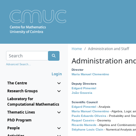
Home
Administration and Staff
Administration and
Advanced Search...
Director
Login
Maria Manuel Clementino
The Centre
Deputy Directors
Edgard Pimentel
Research Groups
João Gouveia
Laboratory for
Scientific Council
Computational Mathematics
Edgard Pimentel
- Analysis
Thematic Lines
Maria Manuel Clementino
- Algebra, Logic a
Paulo Eduardo Oliveira
- Probability and Stat
PhD Program
Raquel Caseiro
- Geometry
Ricardo Mamede
- Algebra and Combinatoric
People
Stéphane Louis Clain
- Numerical Analysis a
Activities