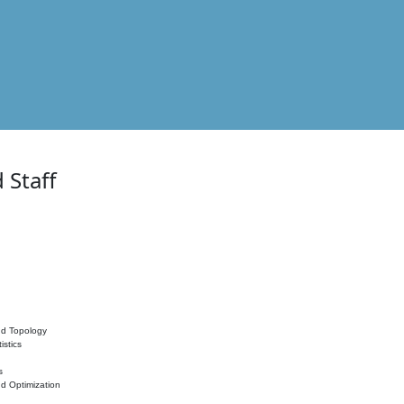
 Staff
nd Topology
istics
s
nd Optimization