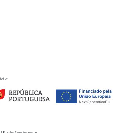
ded by
 I.P., sob o Financiamento de: