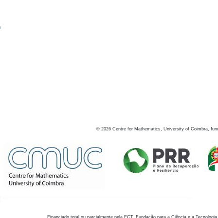
s
©
2026
Centre for Mathematics, University of Coimbra, fun
Financiado total ou parcialmente pela FCT, Fundação para a Ciência e a Tecnologia,