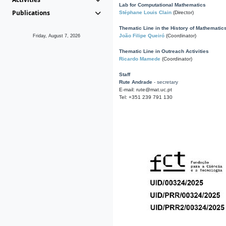
Lab for Computational Mathematics
Publications
Stéphane Louis Clain
(Director)
Thematic Line in the History of Mathematic
João Filipe Queiró
(Coordinator)
Friday, August 7, 2026
Thematic Line in Outreach Activities
Ricardo Mamede
(Coordinator)
Staff
Rute Andrade
- secretary
E-mail: rute@mat.uc.pt
Tel: +351 239 791 130