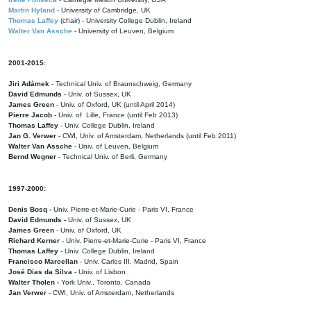
Martin Hyland
- University of Cambridge, UK
Thomas Laffey
(chair) - University College Dublin, Ireland
Walter Van Assche
- University of Leuven, Belgium
2001-2015:
Jiri Adámek
- Technical Univ. of Braunschweig, Germany
David Edmunds
- Univ. of Sussex, UK
James Green
- Univ. of Oxford, UK (until April 2014)
Pierre Jacob
- Univ. of Lille, France
(until Feb 2013)
Thomas Laffey
- Univ. College Dublin, Ireland
Jan G. Verwer
- CWI, Univ. of Amsterdam, Netherlands (until Feb 2011)
Walter Van Assche
- Univ. of Leuven, Belgium
Bernd Wegner
- Technical Univ. of Berli, Germany
1997-2000:
Denis Bosq -
Univ. Pierre-et-Marie-Curie - Paris VI, France
David Edmunds -
Univ. of Sussex, UK
James Green
- Univ. of Oxford, UK
Richard Kerner
- Univ. Pierre-et-Marie-Curie - Paris VI, France
Thomas Laffey
- Univ. College Dublin, Ireland
Francisco Marcellan
- Univ. Carlos III, Madrid, Spain
José Dias da Silva
- Univ. of Lisbon
Walter Tholen -
York Univ., Toronto, Canada
Jan Verwer
- CWI, Univ. of Amsterdam, Netherlands