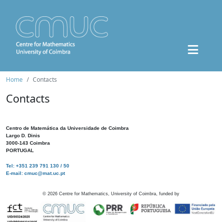
Home
Contacts
Contacts
Centro de Matemática da Universidade de Coimbra
Largo D. Dinis
3000-143 Coimbra
PORTUGAL
Tel: +351 239 791 130 / 50
E-mail: cmuc@mat.uc.pt
©
2026
Centre for Mathematics, University of Coimbra, funded by