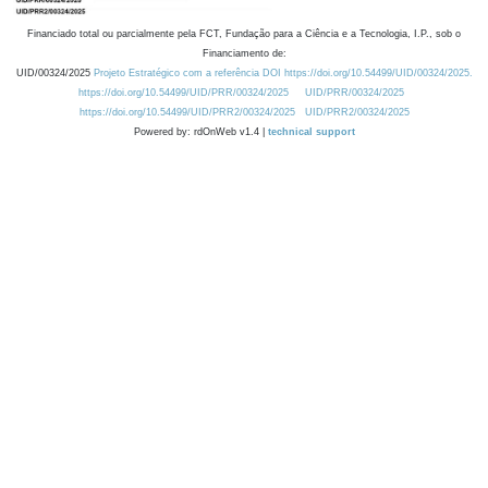
Financiado total ou parcialmente pela FCT, Fundação para a Ciência e a Tecnologia, I.P., sob o
Financiamento de:
UID/00324/2025
Projeto Estratégico com a referência DOI https://doi.org/10.54499/UID/00324/2025.
https://doi.org/10.54499/UID/PRR/00324/2025
UID/PRR/00324/2025
https://doi.org/10.54499/UID/PRR2/00324/2025
UID/PRR2/00324/2025
Powered by: rdOnWeb v1.4 |
technical support