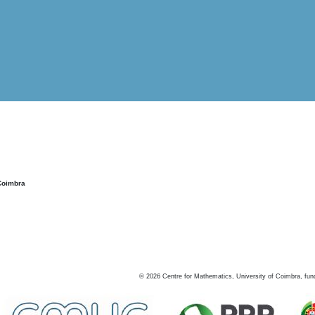
Coimbra
©
2026
Centre for Mathematics, University of Coimbra, fun