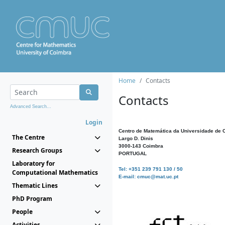
Home
Contacts
Contacts
Advanced Search...
Login
Centro de Matemática da Universidade de 
The Centre
Largo D. Dinis
3000-143 Coimbra
Research Groups
PORTUGAL
Laboratory for
Tel: +351 239 791 130 / 50
Computational Mathematics
E-mail: cmuc@mat.uc.pt
Thematic Lines
PhD Program
People
Activities