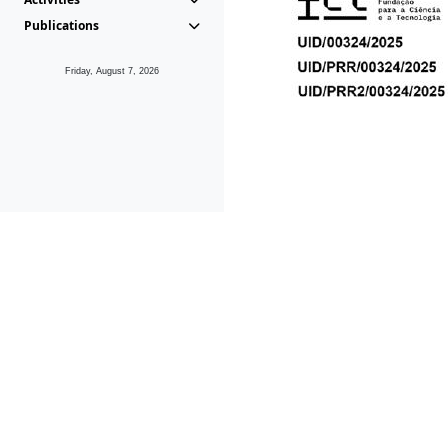
Publications
Friday, August 7, 2026