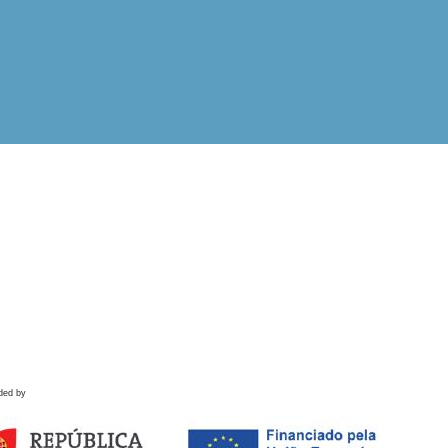
ded by