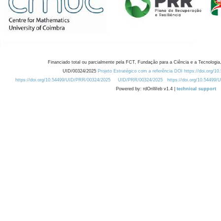
Financiado total ou parcialmente pela FCT, Fundação para a Ciência e a Tecnologia,
UID/00324/2025
Projeto Estratégico com a referência DOI https://doi.org/1
https://doi.org/10.54499/UID/PRR/00324/2025
UID/PRR/00324/2025
https://doi.org/10.54499
Powered by: rdOnWeb v1.4 |
technical support