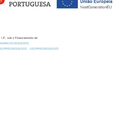
 I.P., sob o Financiamento de:
0.54499/UID/00324/2025.
/UID/PRR2/00324/2025
UID/PRR2/00324/2025