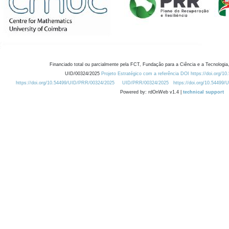
Financiado total ou parcialmente pela FCT, Fundação para a Ciência e a Tecnologia,
UID/00324/2025
Projeto Estratégico com a referência DOI https://doi.org/1
https://doi.org/10.54499/UID/PRR/00324/2025
UID/PRR/00324/2025
https://doi.org/10.54499
Powered by: rdOnWeb v1.4 |
technical support