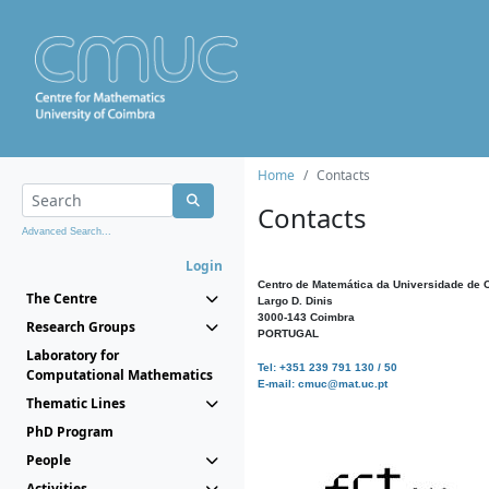
Home
Contacts
Contacts
Advanced Search...
Login
Centro de Matemática da Universidade de 
The Centre
Largo D. Dinis
3000-143 Coimbra
Research Groups
PORTUGAL
Laboratory for
Tel: +351 239 791 130 / 50
Computational Mathematics
E-mail: cmuc@mat.uc.pt
Thematic Lines
PhD Program
People
Activities