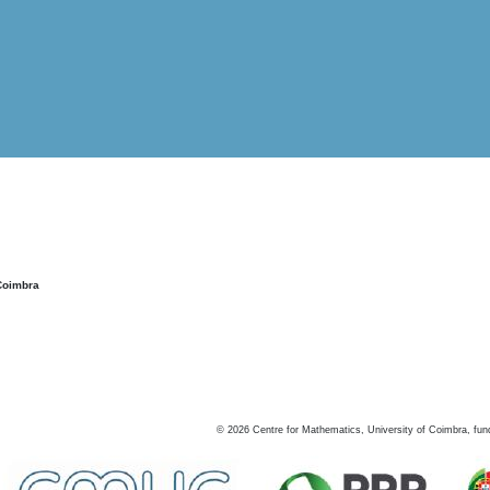
Coimbra
©
2026
Centre for Mathematics, University of Coimbra, fun