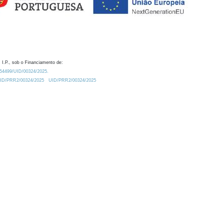
 I.P., sob o Financiamento de:
0.54499/UID/00324/2025.
/UID/PRR2/00324/2025
UID/PRR2/00324/2025