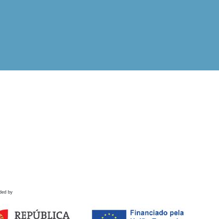
ded by