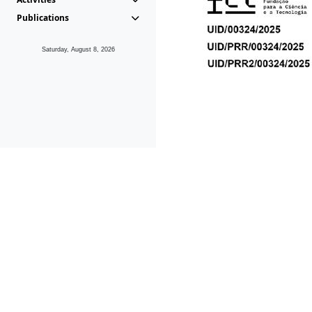
Publications
Saturday, August 8, 2026