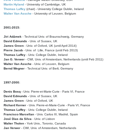
Martin Hyland
- University of Cambridge, UK
Thomas Laffey
(chair) - University College Dublin, Ireland
Walter Van Assche
- University of Leuven, Belgium
2001-2015:
Jiri Adámek
- Technical Univ. of Braunschweig, Germany
David Edmunds
- Univ. of Sussex, UK
James Green
- Univ. of Oxford, UK (until April 2014)
Pierre Jacob
- Univ. of Lille, France
(until Feb 2013)
Thomas Laffey
- Univ. College Dublin, Ireland
Jan G. Verwer
- CWI, Univ. of Amsterdam, Netherlands (until Feb 2011)
Walter Van Assche
- Univ. of Leuven, Belgium
Bernd Wegner
- Technical Univ. of Berli, Germany
1997-2000:
Denis Bosq -
Univ. Pierre-et-Marie-Curie - Paris VI, France
David Edmunds -
Univ. of Sussex, UK
James Green
- Univ. of Oxford, UK
Richard Kerner
- Univ. Pierre-et-Marie-Curie - Paris VI, France
Thomas Laffey
- Univ. College Dublin, Ireland
Francisco Marcellan
- Univ. Carlos III, Madrid, Spain
José Dias da Silva
- Univ. of Lisbon
Walter Tholen -
York Univ., Toronto, Canada
Jan Verwer
- CWI, Univ. of Amsterdam, Netherlands