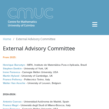
Home
External Advisory Committee
External Advisory Committee
From 2025:
Henrique Bursztyn
- IMPA, Instituto de Matemática Pura e Aplicada, Brazil
Stephen Donkin
- University of York, UK
Irene Fonseca
- Carnegie Mellon University, USA
Martin Hyland
- University of Cambridge, UK
Franco Pellerey
- Politecnico Torino, Italy
Walter Van Assche
- University of Leuven, Belgium
2016-2024:
Antonio Cuevas
- Universidad Autónoma de Madrid, Spain
Franco Magri
- Università degli Studi di Milano-Bicocca, Italy
Irene Fonseca
- Carnegie Mellon University, USA