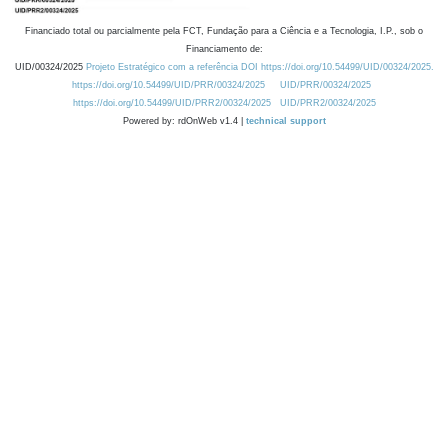
Financiado total ou parcialmente pela FCT, Fundação para a Ciência e a Tecnologia, I.P., sob o
Financiamento de:
UID/00324/2025
Projeto Estratégico com a referência DOI https://doi.org/10.54499/UID/00324/2025.
https://doi.org/10.54499/UID/PRR/00324/2025
UID/PRR/00324/2025
https://doi.org/10.54499/UID/PRR2/00324/2025
UID/PRR2/00324/2025
Powered by: rdOnWeb v1.4 |
technical support