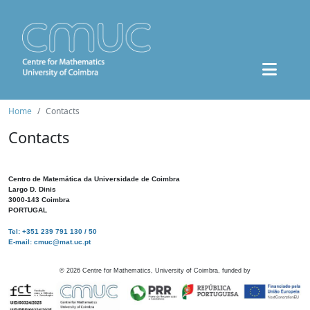
Home
Contacts
Contacts
Centro de Matemática da Universidade de Coimbra
Largo D. Dinis
3000-143 Coimbra
PORTUGAL
Tel: +351 239 791 130 / 50
E-mail: cmuc@mat.uc.pt
©
2026
Centre for Mathematics, University of Coimbra, funded by