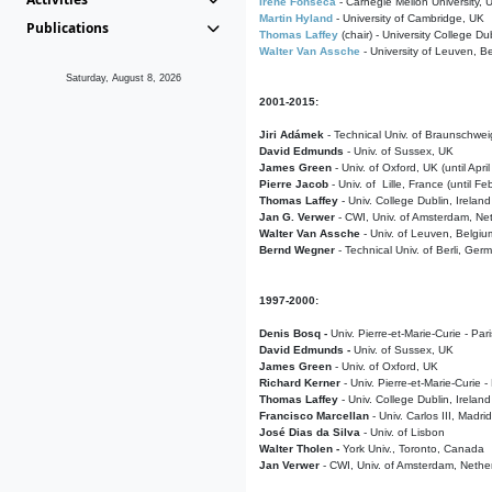
Irene Fonseca
- Carnegie Mellon University,
Martin Hyland
- University of Cambridge, UK
Publications
Thomas Laffey
(chair) - University College Dub
Walter Van Assche
- University of Leuven, B
Saturday, August 8, 2026
2001-2015:
Jiri Adámek
- Technical Univ. of Braunschwe
David Edmunds
- Univ. of Sussex, UK
James Green
- Univ. of Oxford, UK (until Apri
Pierre Jacob
- Univ. of Lille, France
(until F
Thomas Laffey
- Univ. College Dublin, Ireland
Jan G. Verwer
- CWI, Univ. of Amsterdam, Net
Walter Van Assche
- Univ. of Leuven, Belgiu
Bernd Wegner
- Technical Univ. of Berli, Ger
1997-2000:
Denis Bosq -
Univ. Pierre-et-Marie-Curie - Par
David Edmunds -
Univ. of Sussex, UK
James Green
- Univ. of Oxford, UK
Richard Kerner
- Univ. Pierre-et-Marie-Curie -
Thomas Laffey
- Univ. College Dublin, Ireland
Francisco Marcellan
- Univ. Carlos III, Madri
José Dias da Silva
- Univ. of Lisbon
Walter Tholen -
York Univ., Toronto, Canada
Jan Verwer
- CWI, Univ. of Amsterdam, Nethe