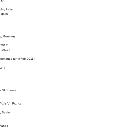
 USA
lin, Ireland
elgium
ig, Germany
l 2014)
eb 2013)
herlands (until Feb 2011)
m
many
is VI, France
 Paris VI, France
d, Spain
rlands