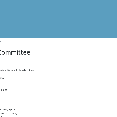
e
 Committee
ática Pura e Aplicada, Brazil
 USA
elgium
adrid, Spain
o-Bicocca, Italy