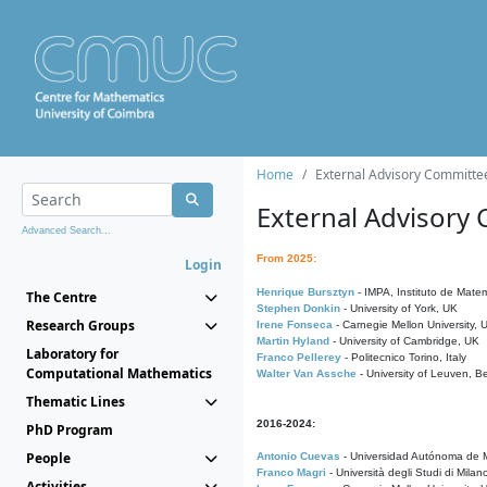
Home
External Advisory Committe
External Advisory
Advanced Search...
From 2025:
Login
Henrique Bursztyn
- IMPA, Instituto de Matem
The Centre
Stephen Donkin
- University of York, UK
Research Groups
Irene Fonseca
- Carnegie Mellon University,
Martin Hyland
- University of Cambridge, UK
Laboratory for
Franco Pellerey
- Politecnico Torino, Italy
Computational Mathematics
Walter Van Assche
- University of Leuven, B
Thematic Lines
2016-2024:
PhD Program
People
Antonio Cuevas
- Universidad Autónoma de M
Franco Magri
- Università degli Studi di Milan
Activities