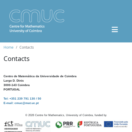
Home
Contacts
Contacts
Centro de Matemática da Universidade de Coimbra
Largo D. Dinis
3000-143 Coimbra
PORTUGAL
Tel: +351 239 791 130 / 50
E-mail: cmuc@mat.uc.pt
©
2026
Centre for Mathematics, University of Coimbra, funded by