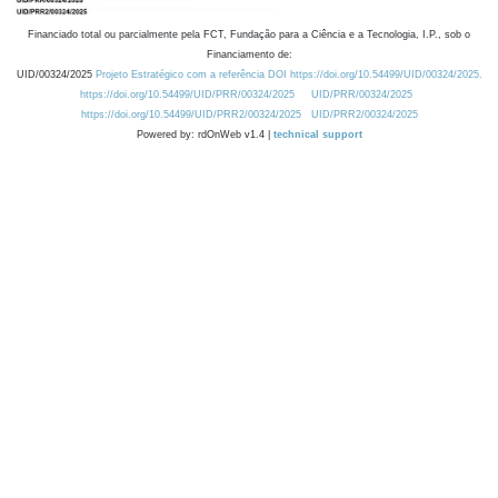
Financiado total ou parcialmente pela FCT, Fundação para a Ciência e a Tecnologia, I.P., sob o
Financiamento de:
UID/00324/2025
Projeto Estratégico com a referência DOI https://doi.org/10.54499/UID/00324/2025.
https://doi.org/10.54499/UID/PRR/00324/2025
UID/PRR/00324/2025
https://doi.org/10.54499/UID/PRR2/00324/2025
UID/PRR2/00324/2025
Powered by: rdOnWeb v1.4 |
technical support