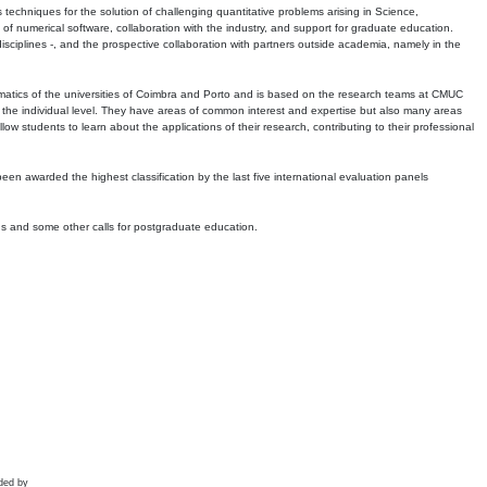
echniques for the solution of challenging quantitative problems arising in Science,
 numerical software, collaboration with the industry, and support for graduate education.
r disciplines -, and the prospective collaboration with partners outside academia, namely in the
matics of the universities of Coimbra and Porto and is based on the research teams at CMUC
t the individual level. They have areas of common interest and expertise but also many areas
w students to learn about the applications of their research, contributing to their professional
 been awarded the highest classification by the last five international evaluation panels
ns and some other calls for postgraduate education.
ded by