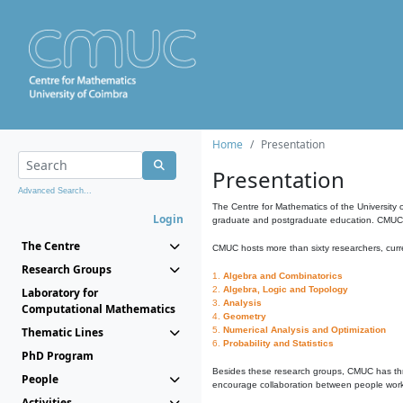
Home
Presentation
Presentation
Advanced Search...
The Centre for Mathematics of the University 
Login
graduate and postgraduate education. CMUC fa
The Centre
CMUC hosts more than sixty researchers, curre
Research Groups
1.
Algebra and Combinatorics
2.
Algebra, Logic and Topology
Laboratory for
3.
Analysis
Computational Mathematics
4.
Geometry
Thematic Lines
5.
Numerical Analysis and Optimization
6.
Probability and Statistics
PhD Program
Besides these research groups, CMUC has th
People
encourage collaboration between people workin
Activities