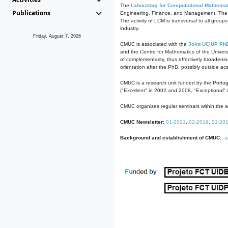
The
Laboratory for Computational Mathemat
Publications
Engineering, Finance, and Management. The act
The activity of LCM is transversal to all group
industry.
Friday, August 7, 2026
CMUC is associated with the
Joint UC|UP Ph
and the Centre for Mathematics of the Univers
of complementarity, thus effectively broadenin
orientation after the PhD, possibly outside a
CMUC is a research unit funded by the Portu
("Excellent" in 2002 and 2008, "Exceptional" 
CMUC organizes regular seminars within the ac
CMUC Newsletter:
01-2021
,
02-2019
,
01-20
Background and establishment of CMUC:
a