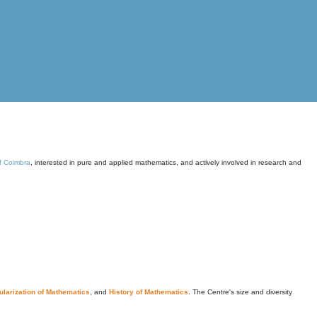
of Coimbra
, interested in pure and applied mathematics, and actively involved in research and
larization of Mathematics
, and
History of Mathematics
. The Centre's size and diversity