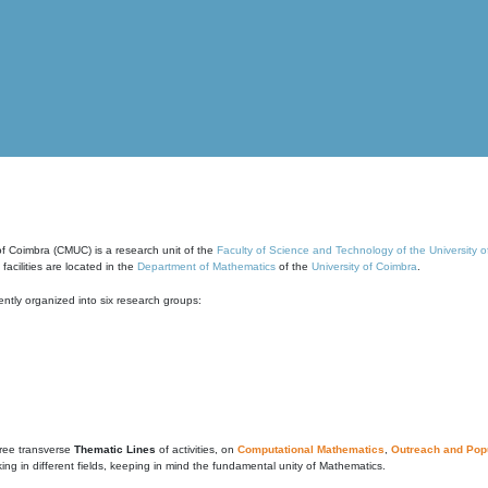
of Coimbra (CMUC) is a research unit of the
Faculty of Science and Technology of the University 
cilities are located in the
Department of Mathematics
of the
University of Coimbra
.
ntly organized into six research groups:
ree transverse
Thematic Lines
of activities, on
Computational Mathematics
,
Outreach and Popu
g in different fields, keeping in mind the fundamental unity of Mathematics.