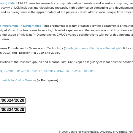
ics (LCM)
of CMUC promotes research in computational mathematics and scientific computing, as t
ivity of LCM includes interdisciplinary research, high-performance computing and development of
s and its driving force is the applied nature of the projects - which often involve people from othe
D Programme in Mathematics
. This programme is jointly organized by the departments of mathe
ity of Porto. The two teams have a high level of experience in the supervision of PhD students a
g the scope of this joint PhD programme. CMUC's various collaborations with other departments allo
cademia.
guese Foundation for Science and Technology (
Fundação para a Ciência e a Tecnologia
). It has
in 2013, and "Excellent" in 2019 and 2025).
tivities of the research groups and a colloquium. CMUC opens regularly calls for postdoc positio
19
,
02-2018
,
01-2018
,
02-2017
,
01-2017
,
03-2016
,
02-2016
,
01-2016
.
n article by Carlos Tenreiro
(in Portuguese).
©
2026
Centre for Mathematics, University of Coimbra, fun