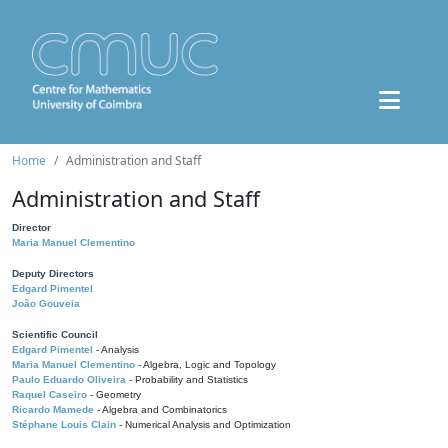
Home
Administration and Staff
Administration and Staff
Director
Maria Manuel Clementino
Deputy Directors
Edgard Pimentel
João Gouveia
Scientific Council
Edgard Pimentel
- Analysis
Maria Manuel Clementino
- Algebra, Logic and Topology
Paulo Eduardo Oliveira
- Probability and Statistics
Raquel Caseiro
- Geometry
Ricardo Mamede
- Algebra and Combinatorics
Stéphane Louis Clain
- Numerical Analysis and Optimization