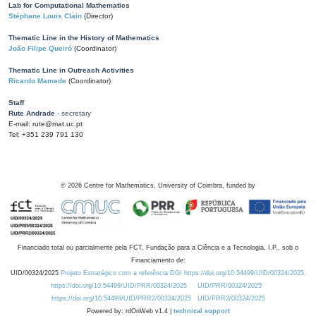
Lab for Computational Mathematics
Stéphane Louis Clain
(Director)
Thematic Line in the History of Mathematics
João Filipe Queiró
(Coordinator)
Thematic Line in Outreach Activities
Ricardo Mamede
(Coordinator)
Staff
Rute Andrade
- secretary
E-mail: rute@mat.uc.pt
Tel: +351 239 791 130
©
2026
Centre for Mathematics, University of Coimbra, funded by
Financiado total ou parcialmente pela FCT, Fundação para a Ciência e a Tecnologia, I.P., sob o
Financiamento de:
UID/00324/2025
Projeto Estratégico com a referência DOI https://doi.org/10.54499/UID/00324/2025.
https://doi.org/10.54499/UID/PRR/00324/2025
UID/PRR/00324/2025
https://doi.org/10.54499/UID/PRR2/00324/2025
UID/PRR2/00324/2025
Powered by: rdOnWeb v1.4 |
technical support