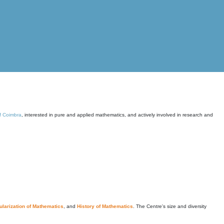
of Coimbra
, interested in pure and applied mathematics, and actively involved in research and
larization of Mathematics
, and
History of Mathematics
. The Centre's size and diversity