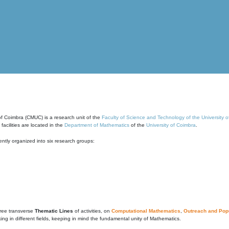
of Coimbra (CMUC) is a research unit of the
Faculty of Science and Technology of the University 
cilities are located in the
Department of Mathematics
of the
University of Coimbra
.
ntly organized into six research groups:
ree transverse
Thematic Lines
of activities, on
Computational Mathematics
,
Outreach and Popu
g in different fields, keeping in mind the fundamental unity of Mathematics.