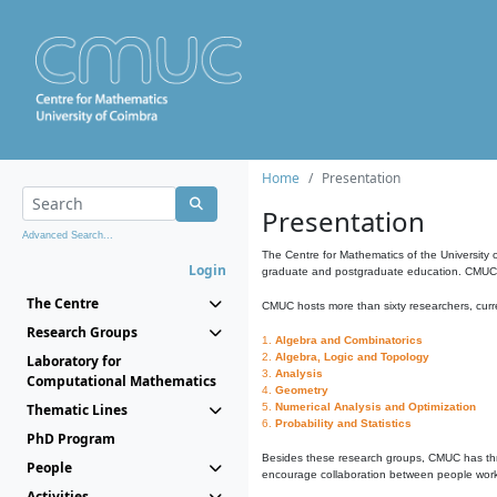
Home
Presentation
Presentation
Advanced Search...
The Centre for Mathematics of the University 
Login
graduate and postgraduate education. CMUC fa
The Centre
CMUC hosts more than sixty researchers, curre
Research Groups
1.
Algebra and Combinatorics
2.
Algebra, Logic and Topology
Laboratory for
3.
Analysis
Computational Mathematics
4.
Geometry
Thematic Lines
5.
Numerical Analysis and Optimization
6.
Probability and Statistics
PhD Program
Besides these research groups, CMUC has th
People
encourage collaboration between people workin
Activities