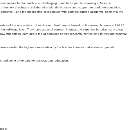
echniques for the solution of challenging quantitative problems arising in Science,
 numerical software, collaboration with the industry, and support for graduate education.
r disciplines -, and the prospective collaboration with partners outside academia, namely in the
matics of the universities of Coimbra and Porto and is based on the research teams at CMUC
t the individual level. They have areas of common interest and expertise but also many areas
w students to learn about the applications of their research, contributing to their professional
 been awarded the highest classification by the last five international evaluation panels
ns and some other calls for postgraduate education.
ded by