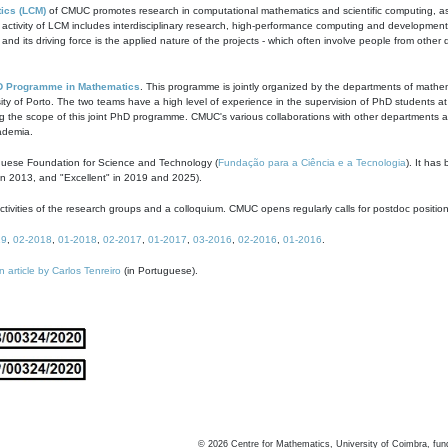
ics (LCM)
of CMUC promotes research in computational mathematics and scientific computing, as t
ivity of LCM includes interdisciplinary research, high-performance computing and development of
s and its driving force is the applied nature of the projects - which often involve people from othe
D Programme in Mathematics
. This programme is jointly organized by the departments of mathe
ity of Porto. The two teams have a high level of experience in the supervision of PhD students a
g the scope of this joint PhD programme. CMUC's various collaborations with other departments allo
cademia.
guese Foundation for Science and Technology (
Fundação para a Ciência e a Tecnologia
). It has
in 2013, and "Excellent" in 2019 and 2025).
tivities of the research groups and a colloquium. CMUC opens regularly calls for postdoc positio
19
,
02-2018
,
01-2018
,
02-2017
,
01-2017
,
03-2016
,
02-2016
,
01-2016
.
n article by Carlos Tenreiro
(in Portuguese).
©
2026
Centre for Mathematics, University of Coimbra, fun