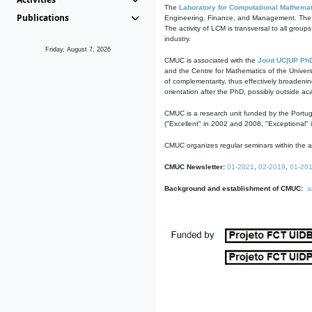
The
Laboratory for Computational Mathemat
Publications
Engineering, Finance, and Management. The act
The activity of LCM is transversal to all group
industry.
Friday, August 7, 2026
CMUC is associated with the
Joint UC|UP Ph
and the Centre for Mathematics of the Univers
of complementarity, thus effectively broadenin
orientation after the PhD, possibly outside a
CMUC is a research unit funded by the Portu
("Excellent" in 2002 and 2008, "Exceptional" 
CMUC organizes regular seminars within the ac
CMUC Newsletter:
01-2021
,
02-2019
,
01-20
Background and establishment of CMUC:
a