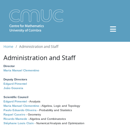
Home
Administration and Staff
Administration and Staff
Director
Maria Manuel Clementino
Deputy Directors
Edgard Pimentel
João Gouveia
Scientific Council
Edgard Pimentel
- Analysis
Maria Manuel Clementino
- Algebra, Logic and Topology
Paulo Eduardo Oliveira
- Probability and Statistics
Raquel Caseiro
- Geometry
Ricardo Mamede
- Algebra and Combinatorics
Stéphane Louis Clain
- Numerical Analysis and Optimization