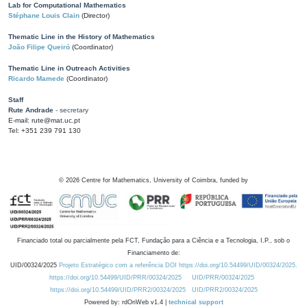
Lab for Computational Mathematics
Stéphane Louis Clain
(Director)
Thematic Line in the History of Mathematics
João Filipe Queiró
(Coordinator)
Thematic Line in Outreach Activities
Ricardo Mamede
(Coordinator)
Staff
Rute Andrade
- secretary
E-mail: rute@mat.uc.pt
Tel: +351 239 791 130
©
2026
Centre for Mathematics, University of Coimbra, funded by
Financiado total ou parcialmente pela FCT, Fundação para a Ciência e a Tecnologia, I.P., sob o
Financiamento de:
UID/00324/2025
Projeto Estratégico com a referência DOI https://doi.org/10.54499/UID/00324/2025.
https://doi.org/10.54499/UID/PRR/00324/2025
UID/PRR/00324/2025
https://doi.org/10.54499/UID/PRR2/00324/2025
UID/PRR2/00324/2025
Powered by: rdOnWeb v1.4 |
technical support