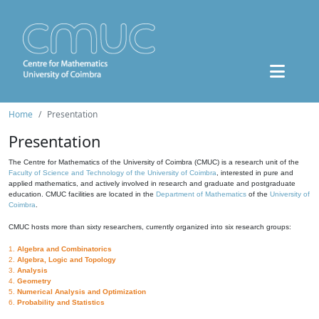
Home
Presentation
Presentation
The Centre for Mathematics of the University of Coimbra (CMUC) is a research unit of the
Faculty of Science and Technology of the University of Coimbra
, interested in pure and
applied mathematics, and actively involved in research and graduate and postgraduate
education. CMUC facilities are located in the
Department of Mathematics
of the
University of
Coimbra
.
CMUC hosts more than sixty researchers, currently organized into six research groups:
1.
Algebra and Combinatorics
2.
Algebra, Logic and Topology
3.
Analysis
4.
Geometry
5.
Numerical Analysis and Optimization
6.
Probability and Statistics