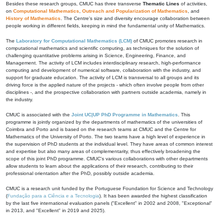
Besides these research groups, CMUC has three transverse
Thematic Lines
of activities,
on
Computational Mathematics
,
Outreach and Popularization of Mathematics
, and
History of Mathematics
. The Centre's size and diversity encourage collaboration between
people working in different fields, keeping in mind the fundamental unity of Mathematics.
The
Laboratory for Computational Mathematics (LCM)
of CMUC promotes research in
computational mathematics and scientific computing, as techniques for the solution of
challenging quantitative problems arising in Science, Engineering, Finance, and
Management. The activity of LCM includes interdisciplinary research, high-performance
computing and development of numerical software, collaboration with the industry, and
support for graduate education. The activity of LCM is transversal to all groups and its
driving force is the applied nature of the projects - which often involve people from other
disciplines -, and the prospective collaboration with partners outside academia, namely in
the industry.
CMUC is associated with the
Joint UC|UP PhD Programme in Mathematics
. This
programme is jointly organized by the departments of mathematics of the universities of
Coimbra and Porto and is based on the research teams at CMUC and the Centre for
Mathematics of the University of Porto. The two teams have a high level of experience in
the supervision of PhD students at the individual level. They have areas of common interest
and expertise but also many areas of complementarity, thus effectively broadening the
scope of this joint PhD programme. CMUC's various collaborations with other departments
allow students to learn about the applications of their research, contributing to their
professional orientation after the PhD, possibly outside academia.
CMUC is a research unit funded by the Portuguese Foundation for Science and Technology
(
Fundação para a Ciência e a Tecnologia
). It has been awarded the highest classification
by the last five international evaluation panels ("Excellent" in 2002 and 2008, "Exceptional"
in 2013, and "Excellent" in 2019 and 2025).