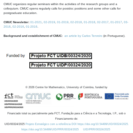
CMUC organizes regular seminars within the activities of the research groups and a
colloquium. CMUC opens regularly calls for postdoc positions and some other calls for
postgraduate education.
CMUC Newsletter:
01-2021
,
02-2019
,
01-2019
,
02-2018
,
01-2018
,
02-2017
,
01-2017
,
03-
2016
,
02-2016
,
01-2016
.
Background and establishment of CMUC:
an article by Carlos Tenreiro
(in Portuguese).
©
2026
Centre for Mathematics, University of Coimbra, funded by
Financiado total ou parcialmente pela FCT, Fundação para a Ciência e a Tecnologia, I.P., sob o
Financiamento de:
UID/00324/2025
Projeto Estratégico com a referência DOI https://doi.org/10.54499/UID/00324/2025.
https://doi.org/10.54499/UID/PRR/00324/2025
UID/PRR/00324/2025