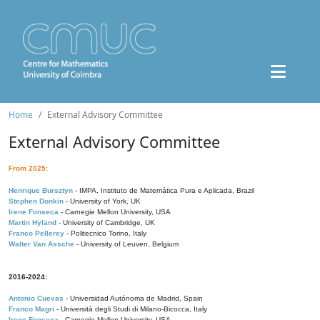
Home
External Advisory Committee
External Advisory Committee
From 2025:
Henrique Bursztyn
- IMPA, Instituto de Matemática Pura e Aplicada, Brazil
Stephen Donkin
- University of York, UK
Irene Fonseca
- Carnegie Mellon University, USA
Martin Hyland
- University of Cambridge, UK
Franco Pellerey
- Politecnico Torino, Italy
Walter Van Assche
- University of Leuven, Belgium
2016-2024:
Antonio Cuevas
- Universidad Autónoma de Madrid, Spain
Franco Magri
- Università degli Studi di Milano-Bicocca, Italy
Irene Fonseca
- Carnegie Mellon University, USA