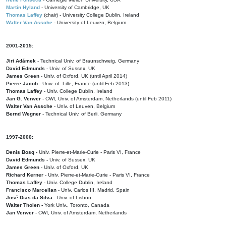
Martin Hyland
- University of Cambridge, UK
Thomas Laffey
(chair) - University College Dublin, Ireland
Walter Van Assche
- University of Leuven, Belgium
2001-2015:
Jiri Adámek
- Technical Univ. of Braunschweig, Germany
David Edmunds
- Univ. of Sussex, UK
James Green
- Univ. of Oxford, UK (until April 2014)
Pierre Jacob
- Univ. of Lille, France
(until Feb 2013)
Thomas Laffey
- Univ. College Dublin, Ireland
Jan G. Verwer
- CWI, Univ. of Amsterdam, Netherlands (until Feb 2011)
Walter Van Assche
- Univ. of Leuven, Belgium
Bernd Wegner
- Technical Univ. of Berli, Germany
1997-2000:
Denis Bosq -
Univ. Pierre-et-Marie-Curie - Paris VI, France
David Edmunds -
Univ. of Sussex, UK
James Green
- Univ. of Oxford, UK
Richard Kerner
- Univ. Pierre-et-Marie-Curie - Paris VI, France
Thomas Laffey
- Univ. College Dublin, Ireland
Francisco Marcellan
- Univ. Carlos III, Madrid, Spain
José Dias da Silva
- Univ. of Lisbon
Walter Tholen -
York Univ., Toronto, Canada
Jan Verwer
- CWI, Univ. of Amsterdam, Netherlands