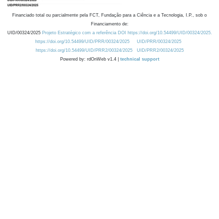
Financiado total ou parcialmente pela FCT, Fundação para a Ciência e a Tecnologia, I.P., sob o
Financiamento de:
UID/00324/2025
Projeto Estratégico com a referência DOI https://doi.org/10.54499/UID/00324/2025.
https://doi.org/10.54499/UID/PRR/00324/2025
UID/PRR/00324/2025
https://doi.org/10.54499/UID/PRR2/00324/2025
UID/PRR2/00324/2025
Powered by: rdOnWeb v1.4 |
technical support