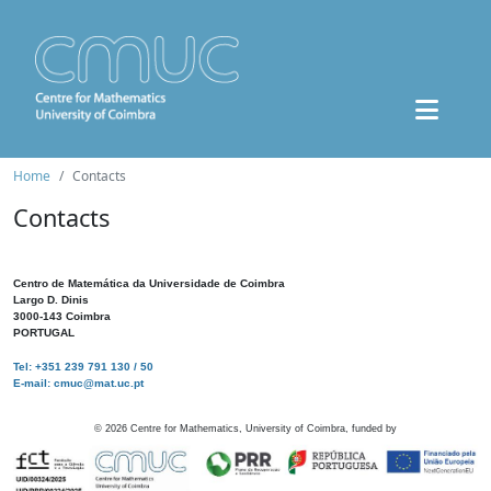
Home
Contacts
Contacts
Centro de Matemática da Universidade de Coimbra
Largo D. Dinis
3000-143 Coimbra
PORTUGAL
Tel: +351 239 791 130 / 50
E-mail: cmuc@mat.uc.pt
©
2026
Centre for Mathematics, University of Coimbra, funded by