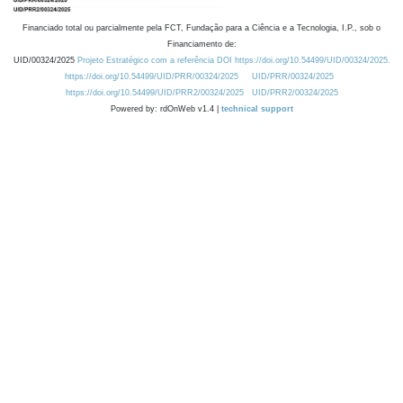
Financiado total ou parcialmente pela FCT, Fundação para a Ciência e a Tecnologia, I.P., sob o
Financiamento de:
UID/00324/2025
Projeto Estratégico com a referência DOI https://doi.org/10.54499/UID/00324/2025.
https://doi.org/10.54499/UID/PRR/00324/2025
UID/PRR/00324/2025
https://doi.org/10.54499/UID/PRR2/00324/2025
UID/PRR2/00324/2025
Powered by: rdOnWeb v1.4 |
technical support