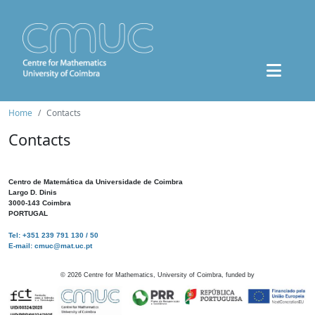
Home
Contacts
Contacts
Centro de Matemática da Universidade de Coimbra
Largo D. Dinis
3000-143 Coimbra
PORTUGAL
Tel: +351 239 791 130 / 50
E-mail: cmuc@mat.uc.pt
©
2026
Centre for Mathematics, University of Coimbra, funded by