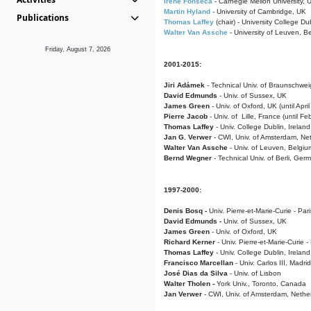
Irene Fonseca
- Carnegie Mellon University,
Martin Hyland
- University of Cambridge, UK
Publications
Thomas Laffey
(chair) - University College Dub
Walter Van Assche
- University of Leuven, B
Friday, August 7, 2026
2001-2015:
Jiri Adámek
- Technical Univ. of Braunschwe
David Edmunds
- Univ. of Sussex, UK
James Green
- Univ. of Oxford, UK (until Apri
Pierre Jacob
- Univ. of Lille, France
(until F
Thomas Laffey
- Univ. College Dublin, Ireland
Jan G. Verwer
- CWI, Univ. of Amsterdam, Net
Walter Van Assche
- Univ. of Leuven, Belgiu
Bernd Wegner
- Technical Univ. of Berli, Ger
1997-2000:
Denis Bosq -
Univ. Pierre-et-Marie-Curie - Par
David Edmunds -
Univ. of Sussex, UK
James Green
- Univ. of Oxford, UK
Richard Kerner
- Univ. Pierre-et-Marie-Curie -
Thomas Laffey
- Univ. College Dublin, Ireland
Francisco Marcellan
- Univ. Carlos III, Madri
José Dias da Silva
- Univ. of Lisbon
Walter Tholen -
York Univ., Toronto, Canada
Jan Verwer
- CWI, Univ. of Amsterdam, Nethe