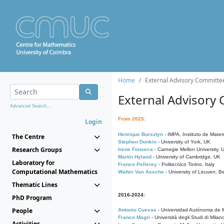
Home
External Advisory Committe
External Advisory
Advanced Search...
From 2025:
Login
Henrique Bursztyn
- IMPA, Instituto de Matem
The Centre
Stephen Donkin
- University of York, UK
Research Groups
Irene Fonseca
- Carnegie Mellon University,
Martin Hyland
- University of Cambridge, UK
Laboratory for
Franco Pellerey
- Politecnico Torino, Italy
Computational Mathematics
Walter Van Assche
- University of Leuven, B
Thematic Lines
2016-2024:
PhD Program
People
Antonio Cuevas
- Universidad Autónoma de M
Franco Magri
- Università degli Studi di Milan
Activities