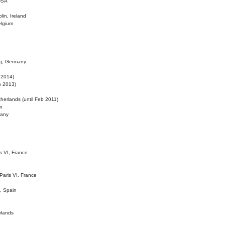
 USA
lin, Ireland
elgium
ig, Germany
l 2014)
eb 2013)
herlands (until Feb 2011)
m
many
is VI, France
 Paris VI, France
d, Spain
rlands