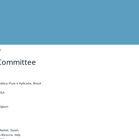
e
 Committee
ática Pura e Aplicada, Brazil
 USA
elgium
adrid, Spain
o-Bicocca, Italy