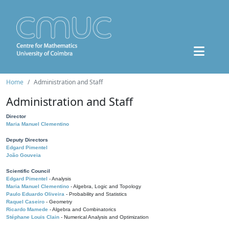
Home
Administration and Staff
Administration and Staff
Director
Maria Manuel Clementino
Deputy Directors
Edgard Pimentel
João Gouveia
Scientific Council
Edgard Pimentel
- Analysis
Maria Manuel Clementino
- Algebra, Logic and Topology
Paulo Eduardo Oliveira
- Probability and Statistics
Raquel Caseiro
- Geometry
Ricardo Mamede
- Algebra and Combinatorics
Stéphane Louis Clain
- Numerical Analysis and Optimization