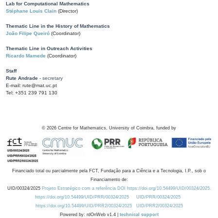
Lab for Computational Mathematics
Stéphane Louis Clain
(Director)
Thematic Line in the History of Mathematics
João Filipe Queiró
(Coordinator)
Thematic Line in Outreach Activities
Ricardo Mamede
(Coordinator)
Staff
Rute Andrade
- secretary
E-mail: rute@mat.uc.pt
Tel: +351 239 791 130
©
2026
Centre for Mathematics, University of Coimbra, funded by
Financiado total ou parcialmente pela FCT, Fundação para a Ciência e a Tecnologia, I.P., sob o
Financiamento de:
UID/00324/2025
Projeto Estratégico com a referência DOI https://doi.org/10.54499/UID/00324/2025.
https://doi.org/10.54499/UID/PRR/00324/2025
UID/PRR/00324/2025
https://doi.org/10.54499/UID/PRR2/00324/2025
UID/PRR2/00324/2025
Powered by: rdOnWeb v1.4 |
technical support