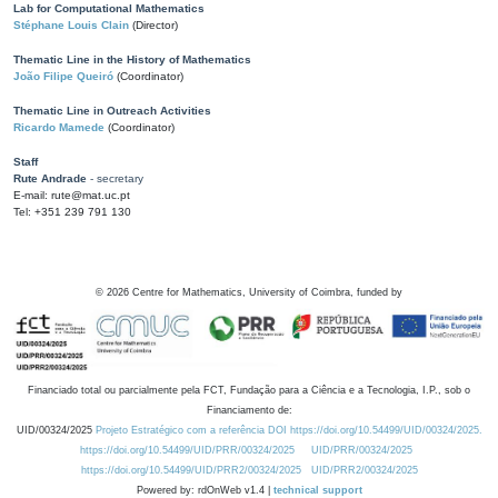
Lab for Computational Mathematics
Stéphane Louis Clain
(Director)
Thematic Line in the History of Mathematics
João Filipe Queiró
(Coordinator)
Thematic Line in Outreach Activities
Ricardo Mamede
(Coordinator)
Staff
Rute Andrade
- secretary
E-mail: rute@mat.uc.pt
Tel: +351 239 791 130
©
2026
Centre for Mathematics, University of Coimbra, funded by
Financiado total ou parcialmente pela FCT, Fundação para a Ciência e a Tecnologia, I.P., sob o
Financiamento de:
UID/00324/2025
Projeto Estratégico com a referência DOI https://doi.org/10.54499/UID/00324/2025.
https://doi.org/10.54499/UID/PRR/00324/2025
UID/PRR/00324/2025
https://doi.org/10.54499/UID/PRR2/00324/2025
UID/PRR2/00324/2025
Powered by: rdOnWeb v1.4 |
technical support