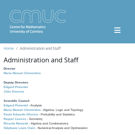
Home
Administration and Staff
Administration and Staff
Director
Maria Manuel Clementino
Deputy Directors
Edgard Pimentel
João Gouveia
Scientific Council
Edgard Pimentel
- Analysis
Maria Manuel Clementino
- Algebra, Logic and Topology
Paulo Eduardo Oliveira
- Probability and Statistics
Raquel Caseiro
- Geometry
Ricardo Mamede
- Algebra and Combinatorics
Stéphane Louis Clain
- Numerical Analysis and Optimization